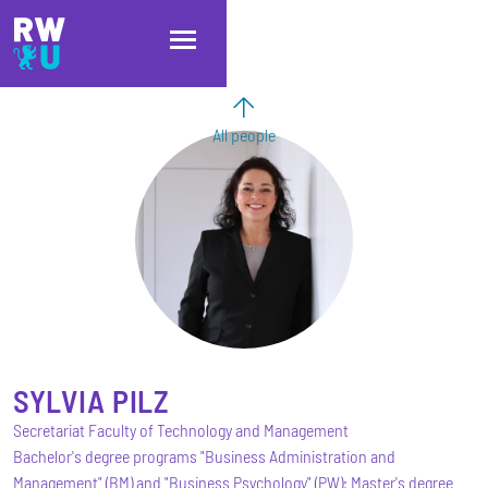
Skip to main content
Skip to main navigation
Skip to footer
All people
SYLVIA
PILZ
Secretariat Faculty of Technology and Management
Bachelor's degree programs "Business Administration and
Management" (BM) and "Business Psychology" (PW); Master's degree