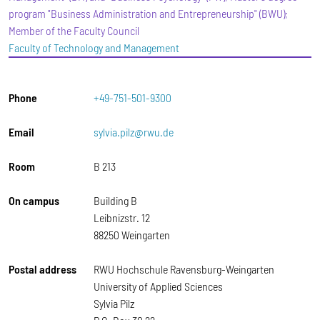
program "Business Administration and Entrepreneurship" (BWU);
Member of the Faculty Council
Faculty of Technology and Management
Phone
+49-751-501-9300
Email
sylvia.pilz@rwu.de
Room
B 213
On campus
Building B
Leibnizstr. 12
88250 Weingarten
Postal address
RWU Hochschule Ravensburg-Weingarten
University of Applied Sciences
Sylvia Pilz