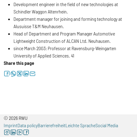
Development engineer in the field of new technologies at
Schindler Waggon Altenrhein.
Department manager for joining and forming technology at
Alusuisse T&M Neuhausen.
Head of Department and Program Manager Automotive
Lightweight Construction of ALCAN Ltd. Neuhausen.
since March 2003: Professor at Ravensburg-Weingarten
University of Applied Sciences. 41
Share this page
facebook
whatsapp
twitter
linkedin
letter
© 2026 RWU
Imprint
Data policy
Barrierefreiheit
Leichte Sprache
Social Media
instagram
linkedin
youtube
facebook