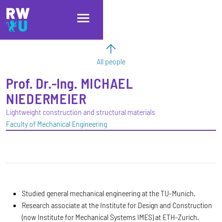
Skip to main content
Skip to main navigation
Skip to footer
All people
Prof. Dr.-Ing.
MICHAEL
NIEDERMEIER
Lightweight construction and structural materials
Faculty of Mechanical Engineering
Studied general mechanical engineering at the TU-Munich.
Research associate at the Institute for Design and Construction
(now Institute for Mechanical Systems IMES) at ETH-Zurich.