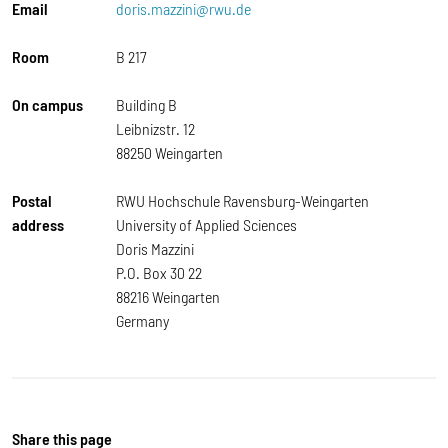
Email
doris.mazzini@rwu.de
Room
B 217
On campus
Building B
Leibnizstr. 12
88250 Weingarten
Postal
RWU Hochschule Ravensburg-Weingarten
address
University of Applied Sciences
Doris Mazzini
P.O. Box 30 22
88216 Weingarten
Germany
Share this page