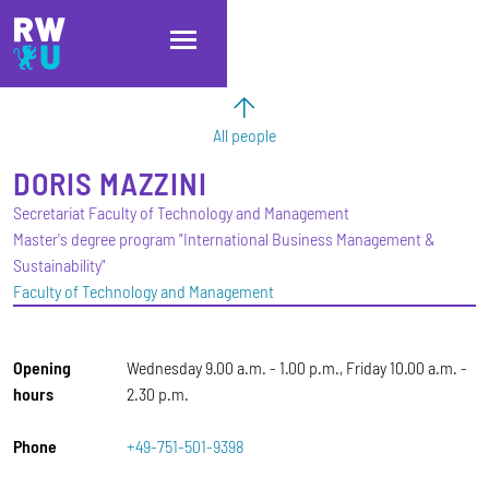
Skip to main content
Skip to main navigation
Skip to footer
All people
DORIS
MAZZINI
Secretariat Faculty of Technology and Management
Master's degree program "International Business Management &
Sustainability"
Faculty of Technology and Management
Opening
Wednesday 9.00 a.m. - 1.00 p.m., Friday 10.00 a.m. -
hours
2.30 p.m.
Phone
+49-751-501-9398