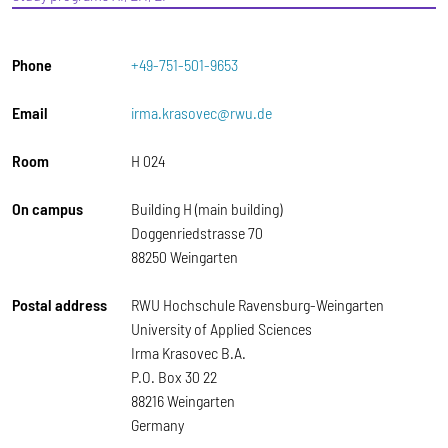
Phone
+49-751-501-9653
Email
irma.krasovec@rwu.de
Room
H 024
On campus
Building H (main building)
Doggenriedstrasse 70
88250 Weingarten
Postal address
RWU Hochschule Ravensburg-Weingarten
University of Applied Sciences
Irma Krasovec B.A.
P.O. Box 30 22
88216 Weingarten
Germany