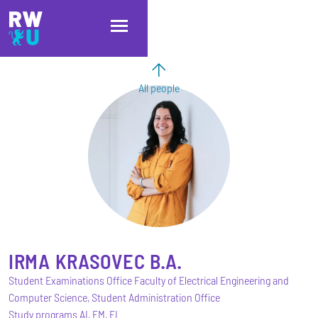
Skip to main content
Skip to main navigation
Skip to footer
All people
IRMA
KRASOVEC
B.A.
Student Examinations Office Faculty of Electrical Engineering and
Computer Science, Student Administration Office
Study programs AI, EM, EI