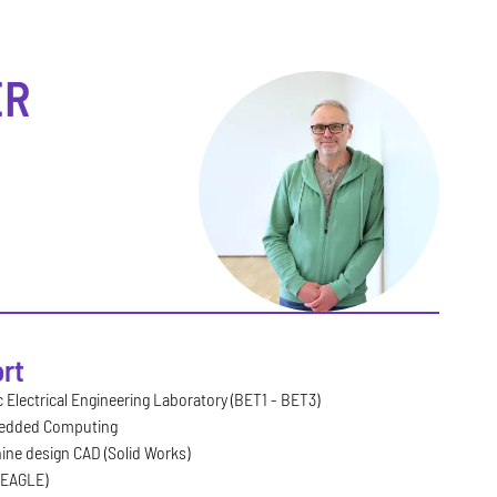
R
rt
 Electrical Engineering Laboratory (BET1 - BET3)
edded Computing
ine design CAD (Solid Works)
(EAGLE)