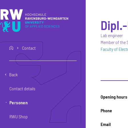
Skip to main content
Skip to main navigation
Skip to footer
Dipl.
Lab engineer
Member of the S
Contact
home
Faculty of Elec
Back
Contact details
Opening hours
Personen
Phone
RWU Shop
Email