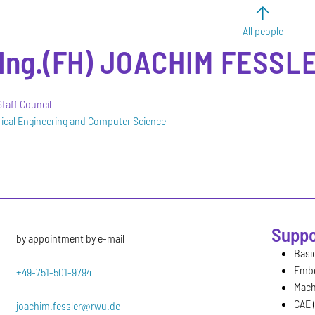
All people
-Ing.(FH)
JOACHIM
FESSLE
taff Council
trical Engineering and Computer Science
Suppo
by appointment by e-mail
Basic
Emb
+49-751-501-9794
Mach
CAE 
joachim.fessler@rwu.de