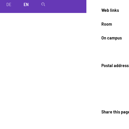
DE
EN
magnifier
Web links
Room
On campus
Postal address
Share this pag