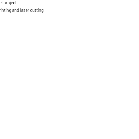
l project
inting and laser cutting