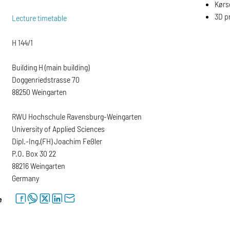
Kørse
3D pr
Lecture timetable
H 144/1
Building H (main building)
Doggenriedstrasse 70
88250 Weingarten
RWU Hochschule Ravensburg-Weingarten
University of Applied Sciences
Dipl.-Ing.(FH) Joachim Feßler
P.O. Box 30 22
88216 Weingarten
Germany
facebook
whatsapp
twitter
linkedin
letter
e