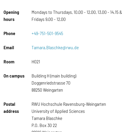
Opening
Mondays to Thursdays, 10.00 - 12.00, 13.00 - 14.15 &
hours
Fridays 9.00 - 12.00
Phone
+49-751-501-9545
Email
Tamara.Blaschke@rwu.de
Room
H021
On campus
Building H (main building)
Doggenriedstrasse 70
88250 Weingarten
Postal
RWU Hochschule Ravensburg-Weingarten
address
University of Applied Sciences
Tamara Blaschke
P.O. Box 30 22