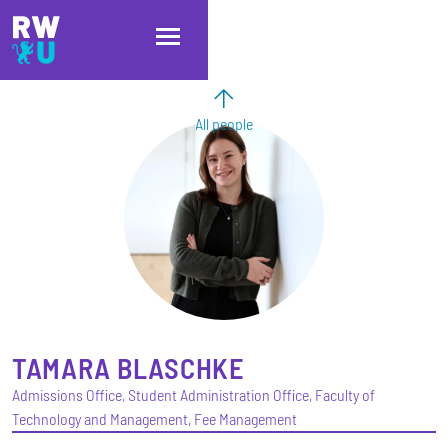
Skip to main content
Skip to main navigation
Skip to footer
All people
TAMARA
BLASCHKE
Admissions Office, Student Administration Office, Faculty of
Technology and Management, Fee Management