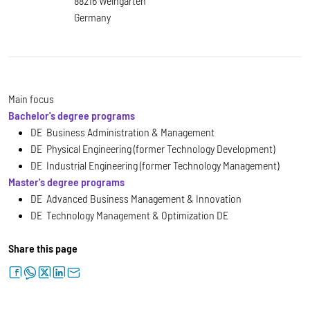
88216 Weingarten
Germany
Main focus
Bachelor's degree programs
DE Business Administration & Management
DE Physical Engineering (former Technology Development)
DE Industrial Engineering (former Technology Management)
Master's degree programs
DE Advanced Business Management & Innovation
DE Technology Management & Optimization DE
Share this page
facebook
whatsapp
twitter
linkedin
letter