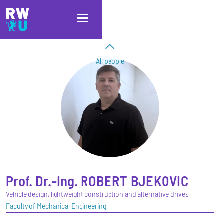
Skip to main content
Skip to main navigation
Skip to footer
All people
Prof. Dr.–Ing.
ROBERT
BJEKOVIC
Vehicle design, lightweight construction and alternative drives
Faculty of Mechanical Engineering