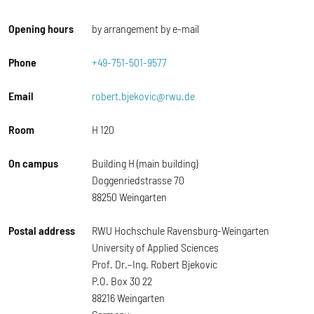
Opening hours
by arrangement by e-mail
Phone
+49-751-501-9577
Email
robert.bjekovic@rwu.de
Room
H 120
On campus
Building H (main building)
Doggenriedstrasse 70
88250 Weingarten
Postal address
RWU Hochschule Ravensburg-Weingarten
University of Applied Sciences
Prof. Dr.–Ing. Robert Bjekovic
P.O. Box 30 22
88216 Weingarten