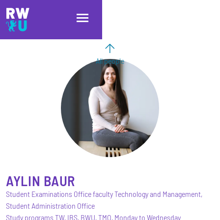
Skip to main content
Skip to main navigation
Skip to footer
All people
AYLIN
BAUR
Student Examinations Office faculty Technology and Management,
Student Administration Office
Study programs TW, IBS, BWU, TMO, Monday to Wednesday