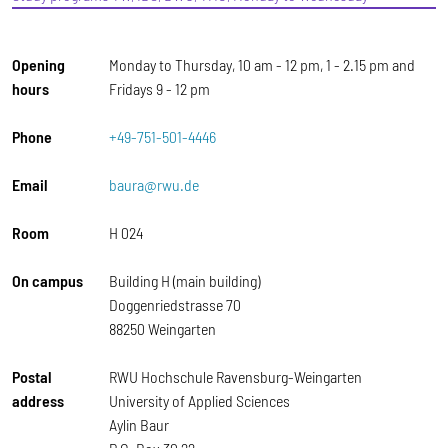
Opening
Monday to Thursday, 10 am - 12 pm, 1 - 2.15 pm and
hours
Fridays 9 - 12 pm
Phone
+49-751-501-4446
Email
baura@rwu.de
Room
H 024
On campus
Building H (main building)
Doggenriedstrasse 70
88250 Weingarten
Postal
RWU Hochschule Ravensburg-Weingarten
address
University of Applied Sciences
Aylin Baur