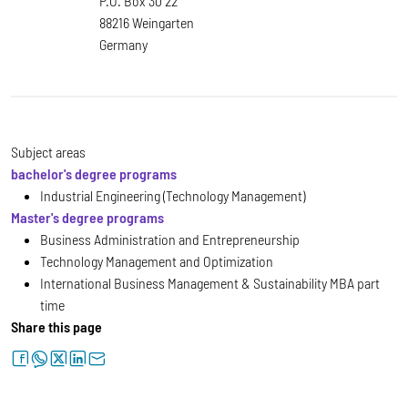
P.O. Box 30 22
88216 Weingarten
Germany
Subject areas
bachelor's degree programs
Industrial Engineering (Technology Management)
Master's degree programs
Business Administration and Entrepreneurship
Technology Management and Optimization
International Business Management & Sustainability MBA part
time
Share this page
facebook
whatsapp
twitter
linkedin
letter