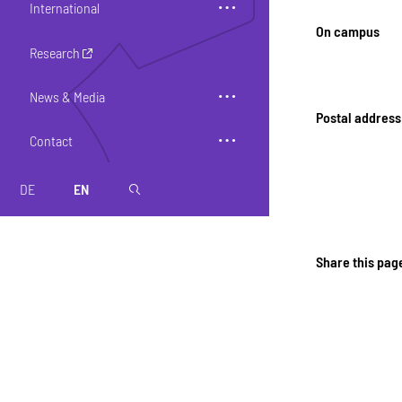
International
On campus
Research
News & Media
Postal address
Contact
DE
EN
magnifier
Share this pag