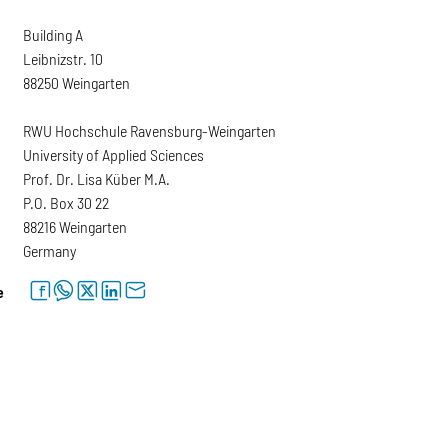
Building A
Leibnizstr. 10
88250 Weingarten
RWU Hochschule Ravensburg-Weingarten
University of Applied Sciences
Prof. Dr. Lisa Küber M.A.
P.O. Box 30 22
88216 Weingarten
Germany
facebook
whatsapp
twitter
linkedin
letter
e