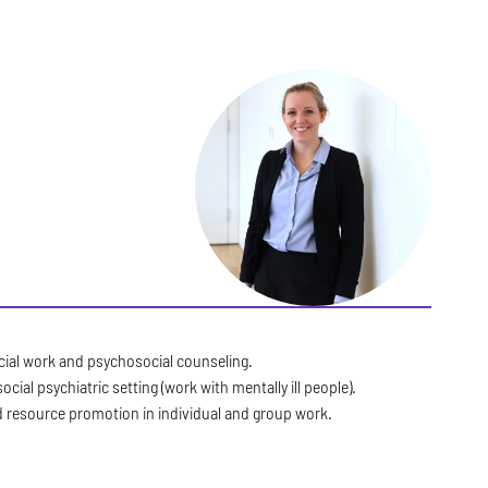
ocial work and psychosocial counseling.
social psychiatric setting (work with mentally ill people).
d resource promotion in individual and group work.