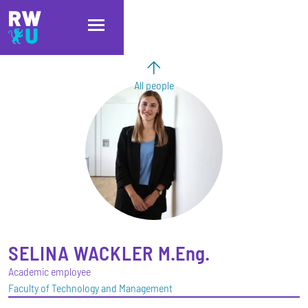
Skip to main content
Skip to main navigation
Skip to footer
All people
SELINA
WACKLER
M.Eng.
Academic employee
Faculty of Technology and Management