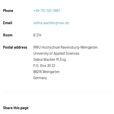
Phone
+49-751-501-9951
Email
selina.wackler@rwu.de
Room
B 214
Postal address
RWU Hochschule Ravensburg-Weingarten
University of Applied Sciences
Selina Wackler M.Eng.
P.O. Box 30 22
88216 Weingarten
Germany
Share this page