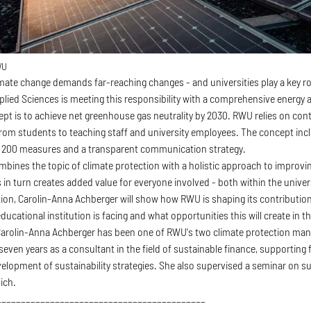
WU
imate change demands far-reaching changes - and universities play a key r
pplied Sciences is meeting this responsibility with a comprehensive energy
ept is to achieve net greenhouse gas neutrality by 2030. RWU relies on co
 from students to teaching staff and university employees. The concept inc
t 200 measures and a transparent communication strategy.
bines the topic of climate protection with a holistic approach to improvin
 in turn creates added value for everyone involved - both within the univer
tion, Carolin-Anna Achberger will show how RWU is shaping its contribution
ducational institution is facing and what opportunities this will create in t
arolin-Anna Achberger has been one of RWU's two climate protection manage
even years as a consultant in the field of sustainable finance, supporting 
elopment of sustainability strategies. She also supervised a seminar on sus
ich.
___________________________________________