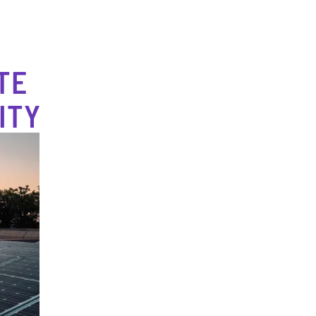
TE
ITY