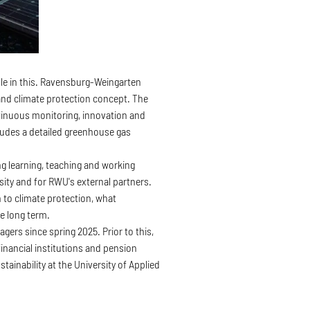
ole in this. Ravensburg-Weingarten
 and climate protection concept. The
ntinuous monitoring, innovation and
ludes a detailed greenhouse gas
g learning, teaching and working
sity and for RWU's external partners.
 to climate protection, what
he long term.
rs since spring 2025. Prior to this,
financial institutions and pension
tainability at the University of Applied