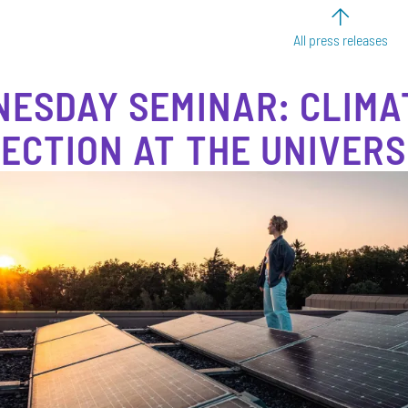
All press releases
ESDAY SEMINAR: CLIMA
ECTION AT THE UNIVERS