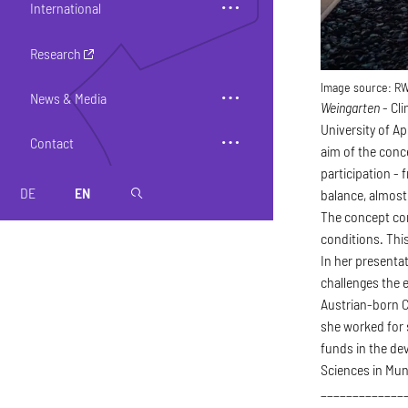
International
Research
Image source:
R
News & Media
Weingarten
- Cl
University of A
Contact
aim of the conc
participation -
DE
EN
magnifier
balance, almos
The concept com
conditions. This
In her presenta
challenges the e
Austrian-born C
she worked for s
funds in the dev
Sciences in Mun
_____________