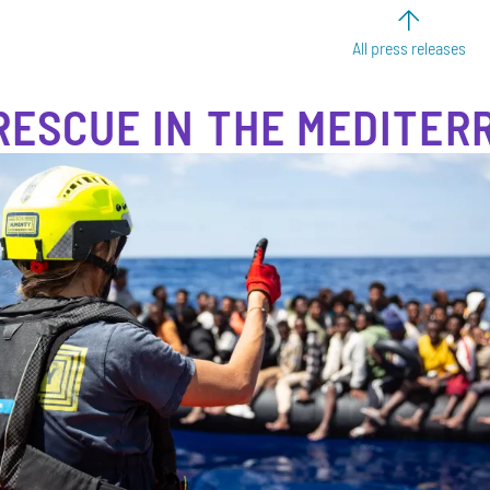
All press releases
RESCUE IN THE MEDITE