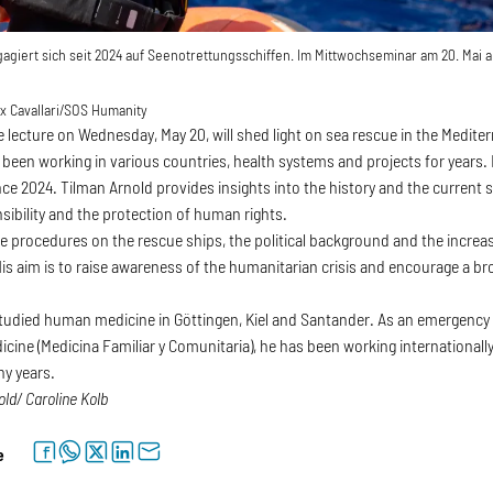
agiert sich seit 2024 auf Seenotrettungsschiffen. Im Mittwochseminar am 20. Mai a
 Cavallari/SOS Humanity
e lecture on Wednesday, May 20, will shed light on sea rescue in the Medite
been working in various countries, health systems and projects for years. 
ce 2024. Tilman Arnold provides insights into the history and the current s
sibility and the protection of human rights.
e procedures on the rescue ships, the political background and the increas
His aim is to raise awareness of the humanitarian crisis and encourage a b
tudied human medicine in Göttingen, Kiel and Santander. As an emergency d
ine (Medicina Familiar y Comunitaria), he has been working internationall
ny years.
old/ Caroline Kolb
facebook
whatsapp
twitter
linkedin
letter
e