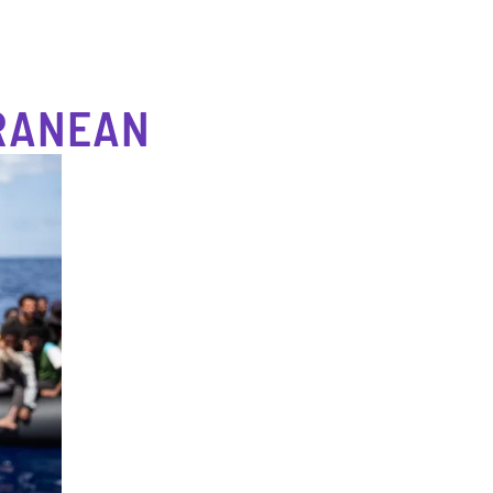
RRANEAN