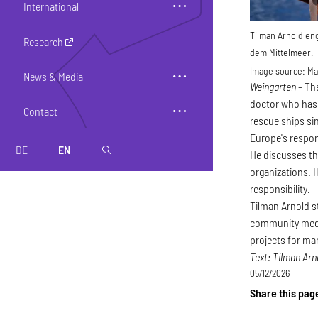
International
Tilman Arnold eng
Research
dem Mittelmeer.
Image source:
Max
News & Media
Weingarten
- Th
doctor who has 
Contact
rescue ships sin
Europe's respon
DE
EN
magnifier
He discusses th
organizations. 
responsibility.
Tilman Arnold s
community medic
projects for ma
Text: Tilman Arn
05/12/2026
Share this pag