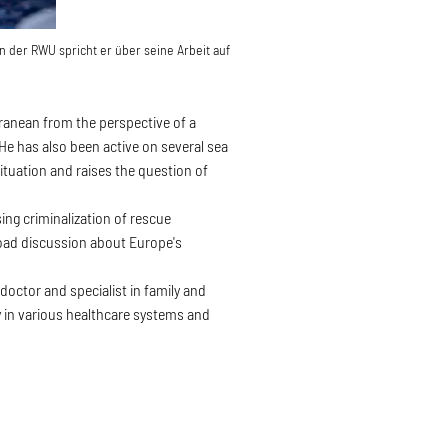
n der RWU spricht er über seine Arbeit auf
rranean from the perspective of a
He has also been active on several sea
ituation and raises the question of
ing criminalization of rescue
road discussion about Europe's
octor and specialist in family and
y in various healthcare systems and