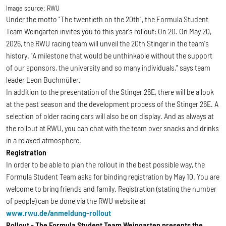
Image source:
RWU
Under the motto "The twentieth on the 20th", the Formula Student
Team Weingarten invites you to this year's rollout: On
20. On May 20,
2026, the RWU racing team will unveil the 20th Stinger in the team's
history. "A milestone that would be unthinkable without the support
of our sponsors, the university and so many individuals," says team
leader Leon Buchmüller.
In addition to the presentation of the Stinger 26E, there will be a look
at the past season and the development process of the Stinger 26E. A
selection of older racing cars will also be on display. And as always at
the rollout at RWU, you can chat with the team over snacks and drinks
in a relaxed atmosphere.
Registration
In order to be able to plan the rollout in the best possible way, the
Formula Student Team asks for binding registration by May 10. You are
welcome to bring friends and family. Registration (stating the number
of people) can be done via the RWU website at
www.rwu.de/anmeldung-rollout
Rollout - The Formula Student Team Weingarten presents the