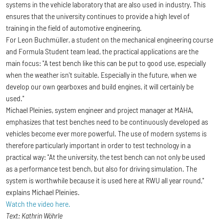
systems in the vehicle laboratory that are also used in industry. This
ensures that the university continues to provide a high level of
training in the field of automotive engineering.
For Leon Buchmüller, a student on the mechanical engineering course
and Formula Student team lead, the practical applications are the
main focus: "A test bench like this can be put to good use, especially
when the weather isn't suitable. Especially in the future, when we
develop our own gearboxes and build engines, it will certainly be
used."
Michael Pleinies, system engineer and project manager at MAHA,
emphasizes that test benches need to be continuously developed as
vehicles become ever more powerful. The use of modern systems is
therefore particularly important in order to test technology in a
practical way: "At the university, the test bench can not only be used
as a performance test bench, but also for driving simulation. The
system is worthwhile because it is used here at RWU all year round,"
explains Michael Pleinies.
Watch the video here.
Text: Kathrin Wöhrle