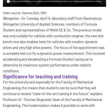
Video source:
Hannes Gilch, RWU
Weingarten -
On Tuesday, April 14, laboratory staff from Ravensburg-
Weingarten University of Applied Sciences, members of Formula
Student and representatives of MAHA SE & Co. The previous model
was only suitable for vehicles with combustion engines; the new test
bench now also enables tests for vehicles with modern, dynamic
drives and very high drive powers. The focus of the appointment was
a complete test run for a dynamic power measurement. This involved
accelerating and decelerating a Formula Student racing car to
determine its maximum system performance under realistic
conditions.
Significance for teaching and training
For the university and especially for the Faculty of Mechanical
Engineering, this means that students can be sure that they will
continue to receive "state-of-the-art training in the future", explains
Professor Dr. Thomas Glogowski, Dean of the Faculty of Mechanical
Engineering. The modernization makes it possible to work with