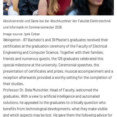
Absolvierende und Gäste bei der Abschlussfeier der Fakultät Elektrotechnik
und Informatik im Sommersemester 2026.
Image source:
Ipek Coban
Weingarten
- 87 Bachelor's and 39 Master's graduates received their
certificates at the graduation ceremony of the Faculty of Electrical
Engineering and Computer Science. Together with their families,
friends and numerous guests, the 126 graduates celebrated this
special milestone at the university. Ceremonial speeches, the
presentation of certificates and prizes, musical accompaniment and a
reception afterwards provided a worthy setting for the completion of
their studies.
Professor Dr. Bela Mutschler, Head of Faculty, welcomed the
graduates. With a view to artificial intelligence and automated
solutions, he appealed to the graduates to critically question who
benefits from technological developments, what they make visible
and which aspects may be lost. He gave them the following advice for