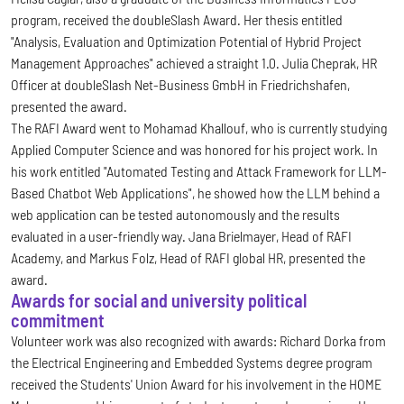
program, received the doubleSlash Award. Her thesis entitled
"Analysis, Evaluation and Optimization Potential of Hybrid Project
Management Approaches" achieved a straight 1.0. Julia Cheprak, HR
Officer at doubleSlash Net-Business GmbH in Friedrichshafen,
presented the award.
The RAFI Award went to Mohamad Khallouf, who is currently studying
Applied Computer Science and was honored for his project work. In
his work entitled "Automated Testing and Attack Framework for LLM-
Based Chatbot Web Applications", he showed how the LLM behind a
web application can be tested autonomously and the results
evaluated in a user-friendly way. Jana Brielmayer, Head of RAFI
Academy, and Markus Folz, Head of RAFI global HR, presented the
award.
Awards for social and university political
commitment
Volunteer work was also recognized with awards: Richard Dorka from
the Electrical Engineering and Embedded Systems degree program
received the Students' Union Award for his involvement in the HOME