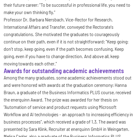
their future career: "To be successful in professional life, you need to
make your own thinking fly."
Professor Dr. Barbara Niersbach, Vice-Rector for Research,
International Affairs and Transfer, conveyed the Rectorate's
congratulations. She motivated the graduates to courageously
continue on their path, even if it is not straightforward: "Keep going:
don't stop, keep going, even if the path becomes confusing. Keep
going, even if you have to change direction. And above all, keep
moving towards each other."
Awards for outstanding academic achievements
Among the many graduates, some academic achievements stood out
and were honored with awards at the graduation ceremony: Hanna
Braun, a graduate of the Business Informatics PLUS course, received
the enerquinn Award. The prize was awarded for her thesis on
"Automation of service and product requests using Microsoft
Workflow and AI technologies - an approach to increasing efficiency in
business processes", which received a grade of 1.3. The award was
presented by Sara Klink, Recruiter at enerquinn GmbH in Weingarten.
Melisa Caglar, also a graduate of the Business Informatics PLUS