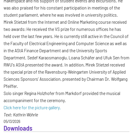
Makerspace and his support of student events and excursions. He
was also praised for his constant participation in meetings of the
student parliament, where he was involved in university politics.
Mirek Stietzel from the Internet and Online Marketing course received
two awards: He received the VS prize for numerous offices he has
held over the last few years. He is currently still active in the Council of
the Faculty of Electrical Engineering and Computer Science as well as
in the AStA Finance Department and the University Sports
Department. Sedef Karaosmanoglu, Loana Schäfer and Ufuk Sen from
RWU's AStA presented the award. In addition, Mirek Stietzel received
the special prize of the Ravensburg-Weingarten University of Applied
Sciences Sponsors' Association, presented by Chairman Dr. Wolfgang
Pfeiffer.
Solo singer Regina Holzhofer from Markdorf provided the musical
accompaniment for the ceremony.
Click here for the picture gallery.
Text: Kathrin Wöhrle
05/13/2026
Downloads