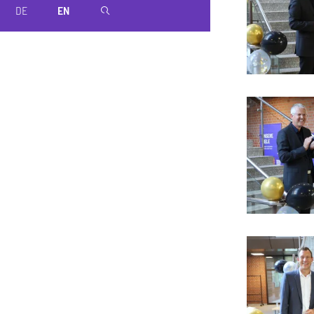
DE
EN
magnifier