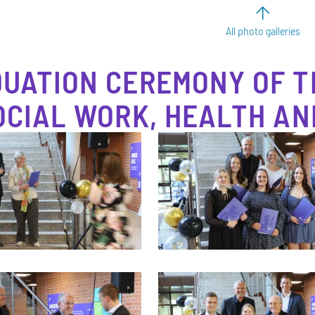
All photo galleries
UATION CEREMONY OF T
OCIAL WORK, HEALTH AN