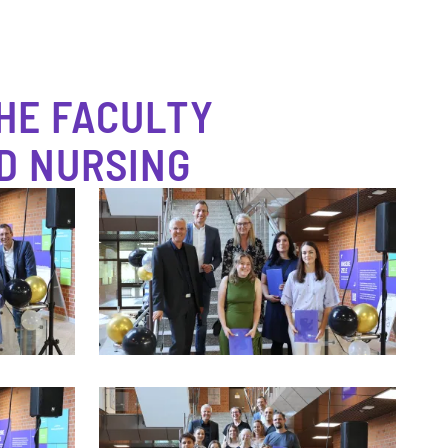
HE FACULTY
D NURSING