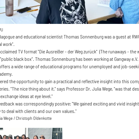
WU
edagogue and educational scientist Thomas Sonnenburg was a guest at RWU
l work".
acclaimed TV format "Die Ausreißer - der Weg zurück" (The runaways - the wa
 "public black box". Thomas Sonnenburg has been working at Gangway e.V. -
offers a wide range of educational programs for unemployed and job-see
ademy.
red the opportunity to gain a practical and reflective insight into this co
eries. "The nice thing about it," says Professor Dr. Julia Wege, "was that de
exchange ideas at eye level."
edback was correspondingly positive: "We gained exciting and vivid insights
 to deal with clients and our own values."
lia Wege / Christoph Oldenkotte