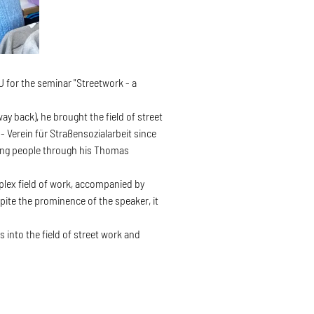
 for the seminar "Streetwork - a
y back), he brought the field of street
 Verein für Straßensozialarbeit since
king people through his Thomas
mplex field of work, accompanied by
spite the prominence of the speaker, it
 into the field of street work and