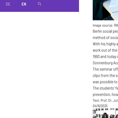
DE
EN
magnifier
Image source:
R
Berlin social p
method of socia
With his highly 
work out of the
1993 and today 
Sonnenburg Ac
The seminar offe
clips from the s
was possible to 
The students' fe
prevention, how
Text:
Prof. Dr. Ju
04/16/2025