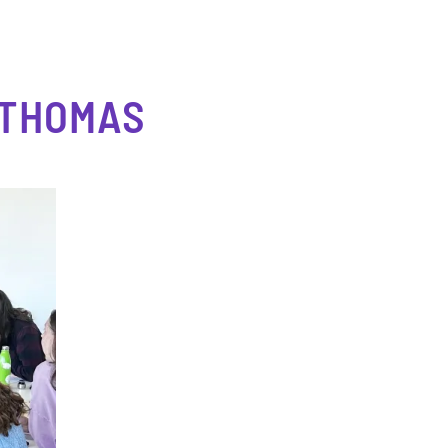
 THOMAS