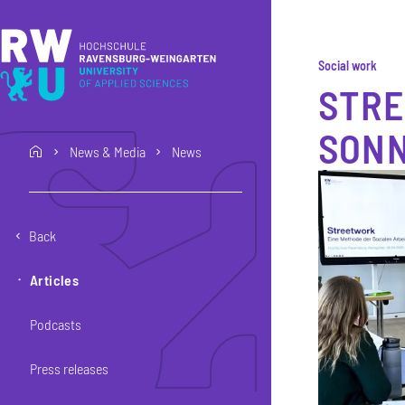
Skip to main content
Skip to main navigation
Skip to footer
Social work
STRE
SON
News & Media
News
home
Back
Articles
Podcasts
Press releases