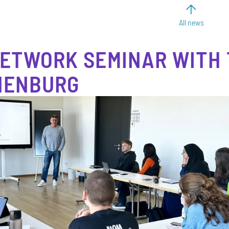
All news
ETWORK SEMINAR WITH
NENBURG