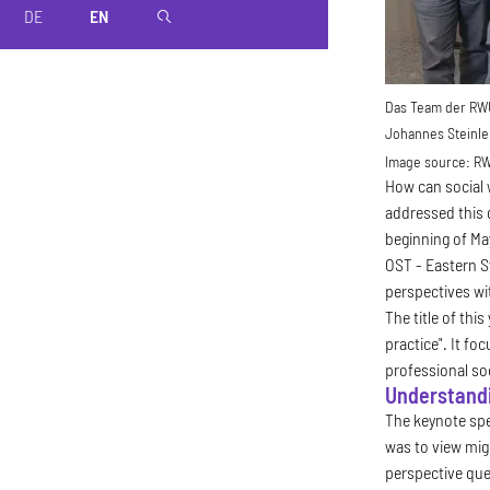
DE
EN
magnifier
Das Team der RWU 
Johannes Steinle 
Image source:
R
How can social 
addressed this 
beginning of Ma
OST - Eastern S
perspectives wi
The title of thi
practice". It fo
professional soc
Understandi
The keynote spee
was to view mig
perspective que