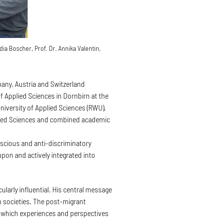
ia Boscher, Prof. Dr. Annika Valentin,
any, Austria and Switzerland
f Applied Sciences in Dornbirn at the
iversity of Applied Sciences (RWU),
pplied Sciences and combined academic
onscious and anti-discriminatory
upon and actively integrated into
ularly influential. His central message
n societies. The post-migrant
s which experiences and perspectives