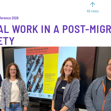
All news
nference 2026
AL WORK IN A POST-MIG
ETY