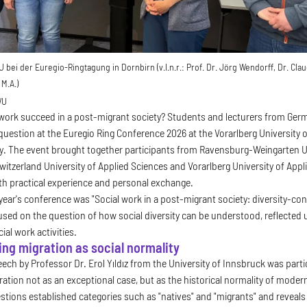
bei der Euregio-Ringtagung in Dornbirn (v.l.n.r.: Prof. Dr. Jörg Wendorff, Dr. Claud
M.A.)
WU
work succeed in a post-migrant society? Students and lecturers from Germ
question at the Euregio Ring Conference 2026 at the Vorarlberg University o
y. The event brought together participants from Ravensburg-Weingarten Un
witzerland University of Applied Sciences and Vorarlberg University of A
th practical experience and personal exchange.
s year's conference was "Social work in a post-migrant society: diversity-c
cused on the question of how social diversity can be understood, reflected 
ial work activities.
ng migration as social normality
ch by Professor Dr. Erol Yıldız from the University of Innsbruck was partic
ration not as an exceptional case, but as the historical normality of moder
stions established categories such as "natives" and "migrants" and reveal