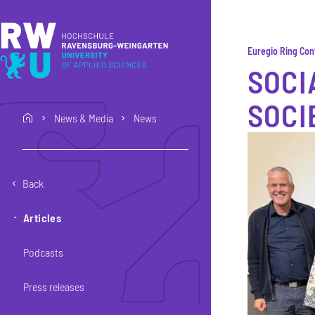
Skip to main content
Skip to main navigation
Skip to footer
Euregio Ring Co
SOCI
SOCI
News & Media
News
home
Back
Articles
Podcasts
Press releases