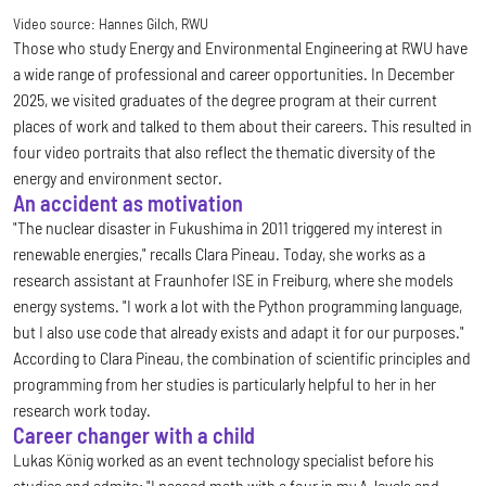
Video source:
Hannes Gilch, RWU
Those who study Energy and Environmental Engineering at RWU have
a wide range of professional and career opportunities. In December
2025, we visited graduates of the degree program at their current
places of work and talked to them about their careers. This resulted in
four video portraits that also reflect the thematic diversity of the
energy and environment sector.
An accident as motivation
"The nuclear disaster in Fukushima in 2011 triggered my interest in
renewable energies," recalls Clara Pineau. Today, she works as a
research assistant at Fraunhofer ISE in Freiburg, where she models
energy systems. "I work a lot with the Python programming language,
but I also use code that already exists and adapt it for our purposes."
According to Clara Pineau, the combination of scientific principles and
programming from her studies is particularly helpful to her in her
research work today.
Career changer with a child
Lukas König worked as an event technology specialist before his
studies and admits: "I passed math with a four in my A-levels and