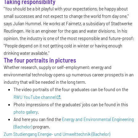
Taking responsibility
"You should be a bit playful with your expectations, be happy about
small successes and not expect to change the world from day one,"
says Julian Hummel. He works at Fairnetz, a subsidiary of Stadtwerke
Reutlingen. He is an engineer for the gas and water divisions. In his
opinion, the industry is one of the most responsible and future-proof:
"People depend on it not getting cold in winter or having enough
drinking water available."
The four portraits in pictures
Whether research, supply or self-employment: energy and
environmental technology opens up numerous career prospects in an
industry that will be needed in the long term.
The video portraits of the four graduates can be found on the
RWU YouTube channel
.
Photo impressions of the graduates' jobs can be found in this
photo gallery
.
And here you can find the
Energy and Environmental Engineering
(Bachelor)
program.
Zum Studiengang Energie- und Umwelttechnik (Bachelor)