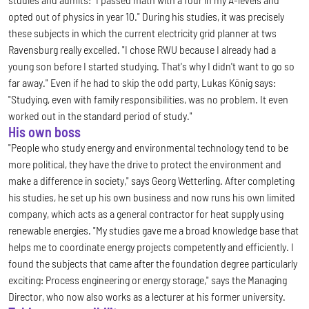
opted out of physics in year 10." During his studies, it was precisely
these subjects in which the current electricity grid planner at tws
Ravensburg really excelled. "I chose RWU because I already had a
young son before I started studying. That's why I didn't want to go so
far away." Even if he had to skip the odd party, Lukas König says:
"Studying, even with family responsibilities, was no problem. It even
worked out in the standard period of study."
His own boss
"People who study energy and environmental technology tend to be
more political, they have the drive to protect the environment and
make a difference in society," says Georg Wetterling. After completing
his studies, he set up his own business and now runs his own limited
company, which acts as a general contractor for heat supply using
renewable energies. "My studies gave me a broad knowledge base that
helps me to coordinate energy projects competently and efficiently. I
found the subjects that came after the foundation degree particularly
exciting: Process engineering or energy storage," says the Managing
Director, who now also works as a lecturer at his former university.