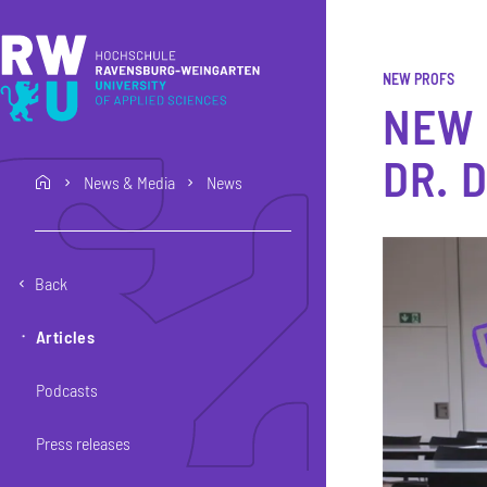
Skip to main content
Skip to main navigation
Skip to footer
NEW PROFS
NEW 
DR. 
News & Media
News
home
Back
Articles
Podcasts
Press releases