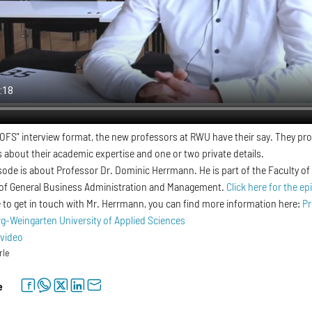
OFS" interview format, the new professors at RWU have their say. They pro
s about their academic expertise and one or two private details.
sode is about Professor Dr. Dominic Herrmann. He is part of the Faculty
 of General Business Administration and Management.
Click here for the ep
ke to get in touch with Mr. Herrmann, you can find more information here:
Pr
-Weingarten University of Applied Sciences
 video
rle
facebook
whatsapp
twitter
linkedin
letter
e