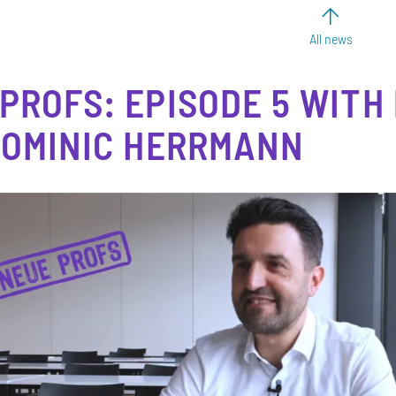
All news
PROFS: EPISODE 5 WITH
DOMINIC HERRMANN