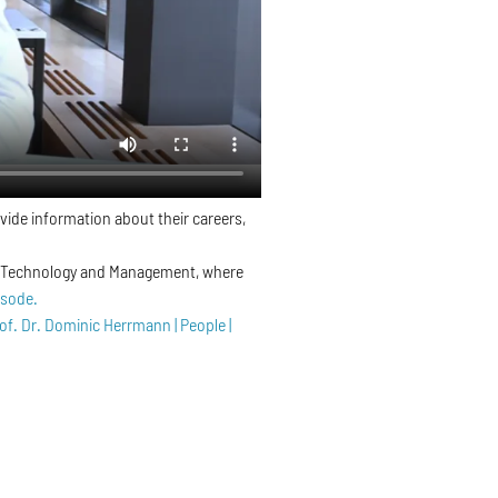
vide information about their careers,
 of Technology and Management, where
isode.
of. Dr. Dominic Herrmann | People |