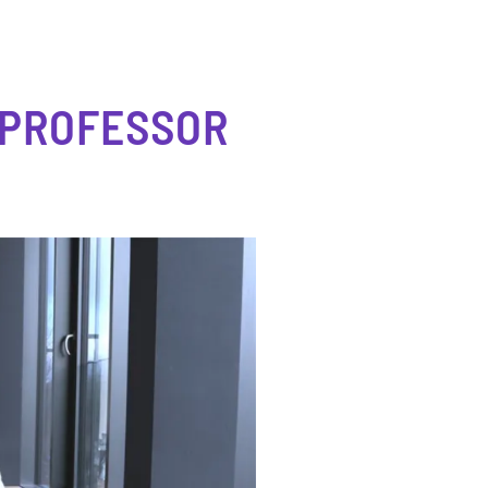
 PROFESSOR