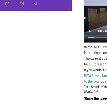
DE
EN
magnifier
In the "NEUE PR
interesting fact
The current epi
he is Professor
If you would li
RWU Ravensburg
to the YouTube
Text:
Kathrin Wöh
03/07/2025
Share this pag