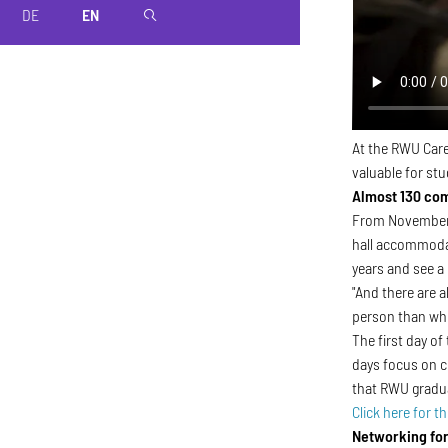
DE
EN
magnifier
At the RWU Care
valuable for stu
Almost 130 co
From November 1
hall accommodat
years and see a
"And there are a
person than whe
The first day of
days focus on c
that RWU graduat
Click here for th
Networking for