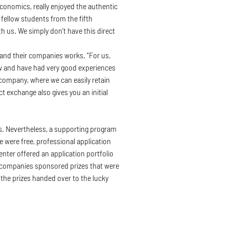
conomics, really enjoyed the authentic
fellow students from the fifth
h us. We simply don't have this direct
and their companies works. "For us,
ow and have had very good experiences
 company, where we can easily retain
 exchange also gives you an initial
ys. Nevertheless, a supporting program
e were free, professional application
nter offered an application portfolio
ng companies sponsored prizes that were
 the prizes handed over to the lucky