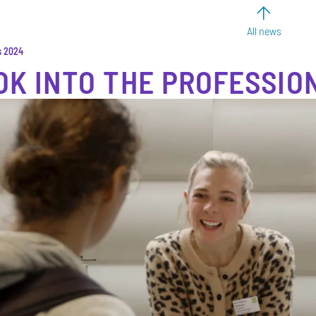
All news
s 2024
OK INTO THE PROFESSIO