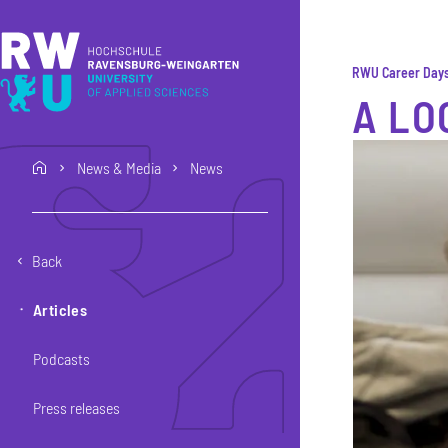
Skip to main content
Skip to main navigation
Skip to footer
RWU Career Day
A LO
News & Media
News
home
Back
Articles
Podcasts
Press releases