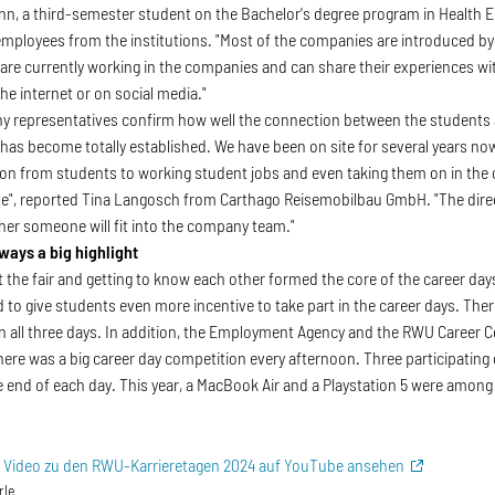
nn, a third-semester student on the Bachelor's degree program in Health E
mployees from the institutions. "Most of the companies are introduced by 
are currently working in the companies and can share their experiences wit
he internet or on social media."
 representatives confirm how well the connection between the students 
 has become totally established. We have been on site for several years n
tion from students to working student jobs and even taking them on in the
e", reported Tina Langosch from Carthago Reisemobilbau GmbH. "The direct
ther someone will fit into the company team."
ways a big highlight
 the fair and getting to know each other formed the core of the career da
 to give students even more incentive to take part in the career days. Ther
 all three days. In addition, the Employment Agency and the RWU Career Ce
 there was a big career day competition every afternoon. Three participati
he end of each day. This year, a MacBook Air and a Playstation 5 were among
s Video zu den RWU-Karrieretagen 2024 auf YouTube ansehen
rle