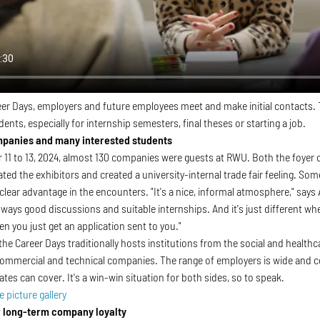
er Days, employers and future employees meet and make initial contacts. T
dents, especially for internship semesters, final theses or starting a job.
mpanies and many interested students
1 to 13, 2024, almost 130 companies were guests at RWU. Both the foyer of
ed the exhibitors and created a university-internal trade fair feeling. S
 clear advantage in the encounters. "It's a nice, informal atmosphere," sa
lways good discussions and suitable internships. And it's just different whe
n you just get an application sent to you."
 the Career Days traditionally hosts institutions from the social and health
ommercial and technical companies. The range of employers is wide and cov
es can cover. It's a win-win situation for both sides, so to speak.
e picture gallery
 long-term company loyalty