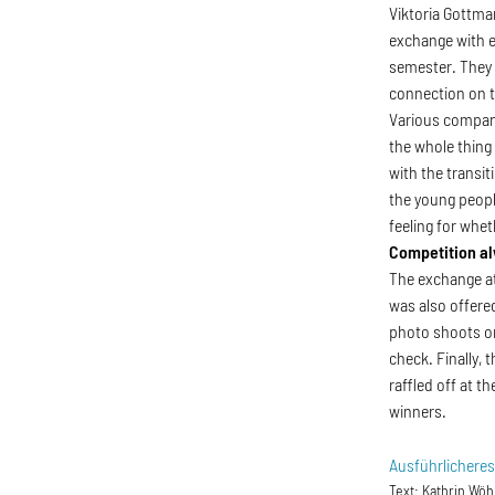
Viktoria Gottma
exchange with e
semester. They 
connection on t
Various company
the whole thing
with the transi
the young peopl
feeling for whe
Competition al
The exchange at
was also offered
photo shoots on
check. Finally,
raffled off at t
winners.
Ausführlichere
Text:
Kathrin Wöh