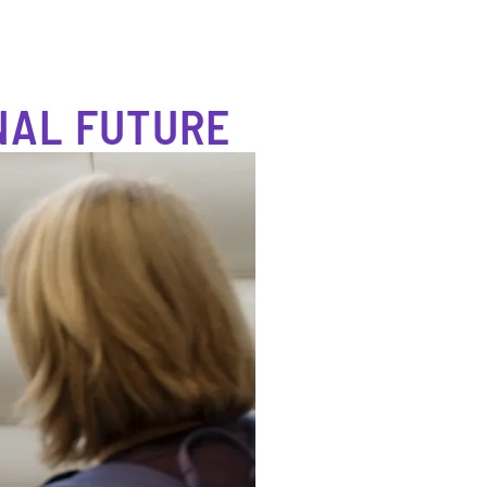
NAL FUTURE