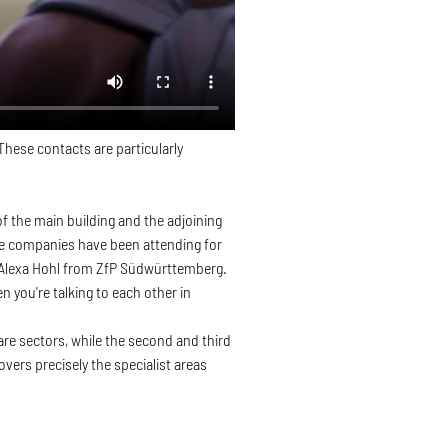
hese contacts are particularly
 the main building and the adjoining
ome companies have been attending for
ys Alexa Hohl from ZfP Südwürttemberg.
n you're talking to each other in
care sectors, while the second and third
ers precisely the specialist areas