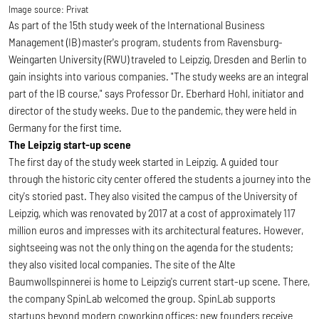
Image source:
Privat
As part of the 15th study week of the International Business
Management (IB) master's program, students from Ravensburg-
Weingarten University (RWU) traveled to Leipzig, Dresden and Berlin to
gain insights into various companies. "The study weeks are an integral
part of the IB course," says Professor Dr. Eberhard Hohl, initiator and
director of the study weeks. Due to the pandemic, they were held in
Germany for the first time.
The Leipzig start-up scene
The first day of the study week started in Leipzig. A guided tour
through the historic city center offered the students a journey into the
city's storied past. They also visited the campus of the University of
Leipzig, which was renovated by 2017 at a cost of approximately 117
million euros and impresses with its architectural features. However,
sightseeing was not the only thing on the agenda for the students;
they also visited local companies. The site of the Alte
Baumwollspinnerei is home to Leipzig's current start-up scene. There,
the company SpinLab welcomed the group. SpinLab supports
startups beyond modern coworking offices: new founders receive