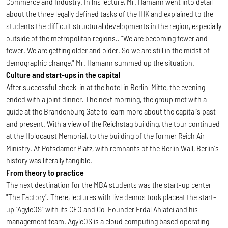
Commerce and Industry. In his lecture, Mr. Hamann went into detail
about the three legally defined tasks of the IHK and explained to the
students the difficult structural developments in the region, especially
outside of the metropolitan regions.. "We are becoming fewer and
fewer. We are getting older and older. So we are still in the midst of
demographic change," Mr. Hamann summed up the situation.
Culture and start-ups in the capital
After successful check-in at the hotel in Berlin-Mitte, the evening
ended with a joint dinner. The next morning, the group met with a
guide at the Brandenburg Gate to learn more about the capital's past
and present. With a view of the Reichstag building, the tour continued
at the Holocaust Memorial, to the building of the former Reich Air
Ministry. At Potsdamer Platz, with remnants of the Berlin Wall, Berlin's
history was literally tangible.
From theory to practice
The next destination for the MBA students was the start-up center
"The Factory". There, lectures with live demos took placeat the start-
up "AgyleOS" with its CEO and Co-Founder Erdal Ahlatci and his
management team. AgyleOS is a cloud computing based operating