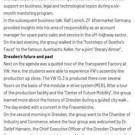
support on business, legal and technological topics during a six-
month mentoring program.
In the subsequent business talk, Ralf Lenich, ZF Aftermarket Germany,
provided insights into his area of responsibility as an account
manager for spare parts sales and service in the off-highway sector.
On the last evening, the group walked in the "footsteps of Goethe's
Faust" to the famous Auerbachs Keller, for a joint "literary dinner".
Dresden's future and past
Next on the agenda was a guided tour of the Transparent Factory at
VW. Here, the students were able to experience VW's assembly line
production up close. The VW ID.3 is produced there over several
floors on the basis of the modular e-drive system (MEB). After a tour
of the production facility and the "Center of Future Mobility", the group
learned more about the history of Dresden during a guided city walk .
The day ended with a concert in the Frauenkirche.
On the second morning in Dresden, the group went to the Chamber of
Industry and Commerce, where the tour group was welcomed by Dr.
Detlef Hamann, the Chief Executive Officer of the Dresden Chamber of