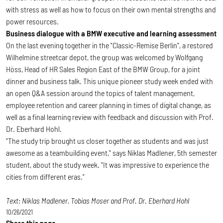
with stress as well as how to focus on their own mental strengths and
power resources.
Business dialogue with a BMW executive and learning assessment
On the last evening together in the "Classic-Remise Berlin", a restored
Wilhelmine streetcar depot, the group was welcomed by Wolfgang
Höss, Head of HR Sales Region East of the BMW Group, for a joint
dinner and business talk. This unique pioneer study week ended with
an open Q&A session around the topics of talent management,
employee retention and career planning in times of digital change, as
well as a final learning review with feedback and discussion with Prof.
Dr. Eberhard Hohl.
"The study trip brought us closer together as students and was just
awesome as a teambuilding event," says Niklas Madlener, 5th semester
student, about the study week. "It was impressive to experience the
cities from different eras."
Text: Niklas Madlener, Tobias Moser and Prof. Dr. Eberhard Hohl
10/26/2021
Share this page