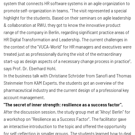
system that connects HR software systems in an agile organization to
promote self-organization in teams. "The visit represented a special
highlight for the students. Based on their seminars on agile leadership
& collaboration at RWU, they got to know the innovative product
range of the company in Berlin, regarding significant practice areas of
HR Digital Transformation and Leadership. The current challenges in
the context of the "VUCA-World" for HR managers and executives were
treated just as professionally during the visit of the extraordinary
start-up as design aspects of a necessary change process in practice",
says Prof. Dr. Eberhard Hohl.
In the business talk with Christiane Schröder from Sanofi and Thomas
Steinmeier from KAM Experts, the students got an overview of the
pharmaceutical industry and the current design of a professional key
account management.
"The secret of inner strength: resilience as a success factor".
After the discussion session, the study group met at "Ahoy! Berlin" for
a workshop on "Resilience as a Success Factor". The facilitator gave
an interactive introduction to the topic and offered the opportunity
for self-reflection in smaller groups. The students learned how to deal