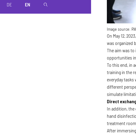
DE
EN
magnifier
Image source:
R
On May 12, 2023,
was organized b
The aim was to 
opportunities in
To this end, in
training in the 
everyday tasks 
different perspe
simulate limita
Direct exchang
In addition, th
hand disinfecti
treatment rooms
After immersing