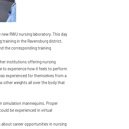
the new RWU nursing laboratory. This day
 training in the Ravensburg district.
and the corresponding training
her institutions offering nursing
le to experience how it feels to perform
 was experienced for themselves from a
as other weights all over the body that
d on simulation mannequins. Proper
could be experienced in virtual
n about career opportunities in nursing