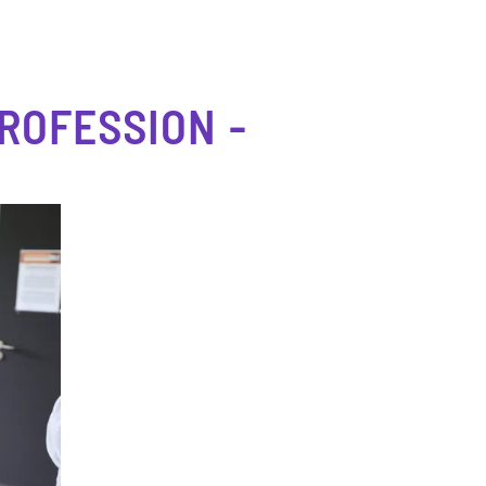
ROFESSION -