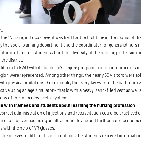
WU
 the "Nursing in Focus" event was held for the first time in the rooms of 
y the social planning department and the coordinator for generalist nursing
inform interested students about the diversity of the nursing profession 
 the district.
 addition to RWU with its bachelor's degree program in nursing, numerous ot
region were represented. Among other things, the nearly 50 visitors were ab
with physical limitations. For example, the everyday walk to the bathroom
ctive using an age simulator - that is with a heavy, sand-filled vest as well 
tions of the musculoskeletal system.
e with trainees and students about learning the nursing profession
e correct administration of injections and resuscitation could be practice
on could be verified using an ultrasound device and further care scenarios 
 with the help of VR glasses.
 themselves in different care situations, the students received informatio