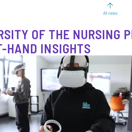
All news
RSITY OF THE NURSING P
T-HAND INSIGHTS