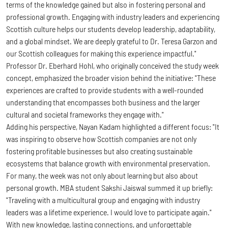
terms of the knowledge gained but also in fostering personal and
professional growth. Engaging with industry leaders and experiencing
Scottish culture helps our students develop leadership, adaptability,
and a global mindset. We are deeply grateful to Dr. Teresa Garzon and
our Scottish colleagues for making this experience impactful."
Professor Dr. Eberhard Hohl, who originally conceived the study week
concept, emphasized the broader vision behind the initiative: "These
experiences are crafted to provide students with a well-rounded
understanding that encompasses both business and the larger
cultural and societal frameworks they engage with."
Adding his perspective, Nayan Kadam highlighted a different focus: "It
was inspiring to observe how Scottish companies are not only
fostering profitable businesses but also creating sustainable
ecosystems that balance growth with environmental preservation.
For many, the week was not only about learning but also about
personal growth. MBA student Sakshi Jaiswal summed it up briefly:
"Traveling with a multicultural group and engaging with industry
leaders was a lifetime experience. I would love to participate again."
With new knowledge, lasting connections, and unforgettable