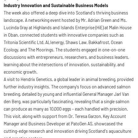
Industry Innovation and Sustainable Business Models
The week also offered a deep dive into Scotland's thriving business
landscape. A networking event hosted by Mr. Adrian Green and Ms.
Lucinda Gray at Highlands and Islands Enterprise (HiE) at Malin House
in Oban, connected students with innovative companies such as
Tritonia Scientific Ltd, ALIenergy, Shaws Law, Bakkafrost, Ocean
Ecology, and The Moorings. The students engaged in one-on-one
discussions with entrepreneurs, researchers, and business leaders,
learning about the intersections of innovation, sustainability, and
economic growth.
A visit to Hendrix Genetics, a global leader in animal breeding, provided
further industry insights. The company's focus on advanced salmon
breeding, detailed by young and influential General Manager Jarl Van
den Berg, was particularly fascinating, revealing that a single salmon
can produce as many as 10,000 eggs - each handled with precision.
This visit, along with support from Dr. Teresa Garzon, Key Account
Manager and Business Developer at PatoGen AS, showcased the
cutting-edge research and innovation driving Scotland's aquaculture