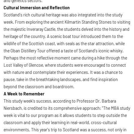
and genetics sectors.
Cultural Immersion and Reflection
Scotland's rich cultural heritage was also integrated into the study
week. From exploring the ancient Kilmartin Standing Stones to visiting
the majestic Inveraray Castle, the students delved into the history and
heritage of the country. A scenic boat tour introduced them to the
wildlife of the Scottish coast, with seals as the star attraction, while
the Oban Distillery Tour offered a taste of Scotland's iconic whisky.
Perhaps the most reflective moment came during a hike through the
Lost Valley of Glencoe, where students were encouraged to connect
with nature and contemplate their experiences. It was a chance to
pause, take in the breathtaking landscapes, and find inspiration
beyond the classroom and boardroom.
A Week to Remember
This study week's success, according to Professor Dr. Barbara
Niersbach, is credited to its comprehensive approach: "The MBA study
week is vital to our program as it allows students to step outside the
classroom and apply their learning in real-world, cross-cultural
environments. This year's trip to Scotland was a success, not only in