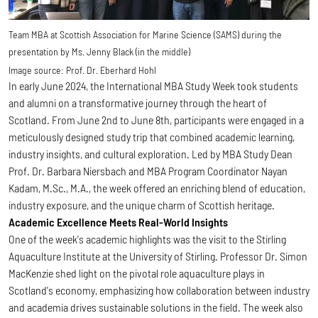
Team MBA at Scottish Association for Marine Science (SAMS) during the
presentation by Ms. Jenny Black (in the middle)
Image source:
Prof. Dr. Eberhard Hohl
In early June 2024, the International MBA Study Week took students
and alumni on a transformative journey through the heart of
Scotland. From June 2nd to June 8th, participants were engaged in a
meticulously designed study trip that combined academic learning,
industry insights, and cultural exploration. Led by MBA Study Dean
Prof. Dr. Barbara Niersbach and MBA Program Coordinator Nayan
Kadam, M.Sc., M.A., the week offered an enriching blend of education,
industry exposure, and the unique charm of Scottish heritage.
Academic Excellence Meets Real-World Insights
One of the week's academic highlights was the visit to the Stirling
Aquaculture Institute at the University of Stirling. Professor Dr. Simon
MacKenzie shed light on the pivotal role aquaculture plays in
Scotland's economy, emphasizing how collaboration between industry
and academia drives sustainable solutions in the field. The week also