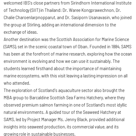
welcomed IBS's close partners from Sirindhorn International Institute
of Technology (SIIT) in Thailand: Dr. Waree Kongprawechnon, Dr.
Chalie Charoenlarpnopparut, and Dr. Sasiporn Usanavasin, who joined
the group at Stirling, adding an international dimension to the
exchange of ideas.
Another destination was the Scottish Association for Marine Science
(SAMS), set in the scenic coastal town of Oban. Founded in 1884, SAMS
has been at the forefront of marine research, exploring how the ocean
environment is evolving and how we can use it sustainably. The
students learned firsthand about the importance of maintaining
marine ecosystems, with this visit leaving a lasting impression on all
who attended.
The exploration of Scotland's aquaculture sector also brought the
MBA group to Barcaldine Scottish Sea Farms Hatchery, where they
observed premium salmon farming in one of Scotland's most idyllic
natural environments. A guided tour of the Seaweed Hatchery at
SAMS, led by Project Manager Ms. Jenny Black, provided additional
insights into seaweed production, its commercial value, and its
growing role in sustainable businesses.