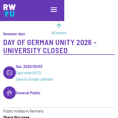
Skip to main content
Skip to main navigation
Skip to footer
All events
Semester date
DAY OF GERMAN UNITY 2026 -
UNIVERSITY CLOSED
Sat, 2026/10/03
Save event (ICS)
Save in Google calendar
General Public
Public holiday in Germany
Share this page