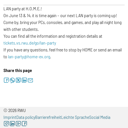
LAN party at H.O.M.E.!
On June 13 & 14, it is time again – our next LAN party is coming up!
Come by, bring your PCs, consoles, and games, and play all night long
with other students.
You can find all the information and registration details at
tickets.vs.rwu.de/go/lan-party
If you have any questions, feel free to stop by HOME or send an email
to
lan-party@home-ev.org
.
Share this page
facebook
whatsapp
twitter
linkedin
letter
© 2026 RWU
Imprint
Data policy
Barrierefreiheit
Leichte Sprache
Social Media
instagram
linkedin
youtube
facebook