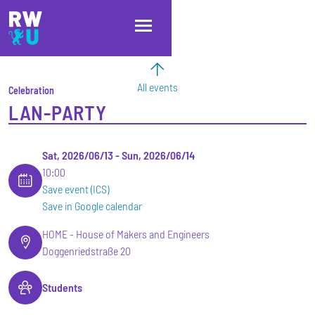
Skip to main content
Skip to main navigation
Skip to footer
All events
Celebration
LAN-PARTY
Sat, 2026/06/13
-
Sun, 2026/06/14
10:00
Save event (ICS)
Save in Google calendar
HOME - House of Makers and Engineers
Doggenriedstraße 20
Students