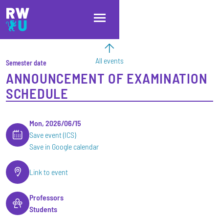
Skip to main content
Skip to main navigation
Skip to footer
All events
Semester date
ANNOUNCEMENT OF EXAMINATION
SCHEDULE
Mon, 2026/06/15
Save event (ICS)
Save in Google calendar
Link to event
Professors
Students