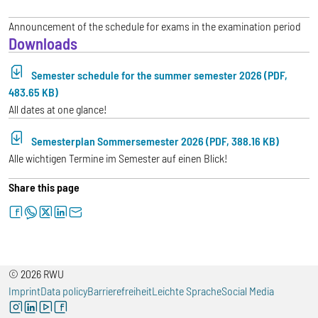
Announcement of the schedule for exams in the examination period
Downloads
Semester schedule for the summer semester 2026 (PDF,
483.65 KB)
All dates at one glance!
Semesterplan Sommersemester 2026 (PDF, 388.16 KB)
Alle wichtigen Termine im Semester auf einen Blick!
Share this page
facebook
whatsapp
twitter
linkedin
letter
© 2026 RWU
Imprint
Data policy
Barrierefreiheit
Leichte Sprache
Social Media
instagram
linkedin
youtube
facebook