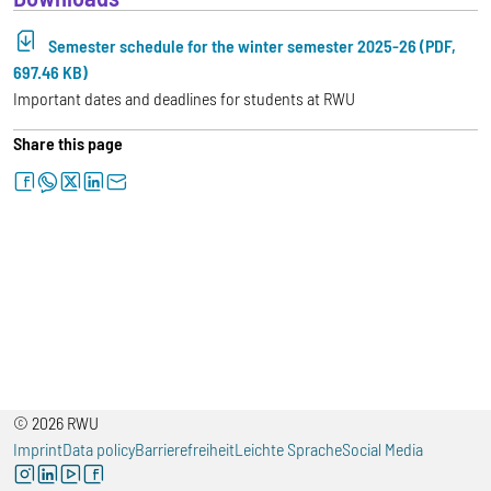
Semester schedule for the winter semester 2025-26 (PDF,
697.46 KB)
Important dates and deadlines for students at RWU
Share this page
facebook
whatsapp
twitter
linkedin
letter
© 2026 RWU
Imprint
Data policy
Barrierefreiheit
Leichte Sprache
Social Media
instagram
linkedin
youtube
facebook