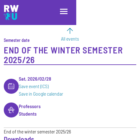
Skip to main content
Skip to main navigation
Skip to footer
All events
Semester date
END OF THE WINTER SEMESTER
2025/26
Sat, 2026/02/28
Save event (ICS)
Save in Google calendar
Professors
Students
End of the winter semester 2025/26
Downloads