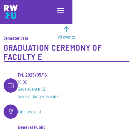
Skip to main content
Skip to main navigation
Skip to footer
All events
Semester date
GRADUATION CEREMONY OF
FACULTY E
Fri, 2025/05/16
16:00
Save event (ICS)
Save in Google calendar
Link to event
General Public