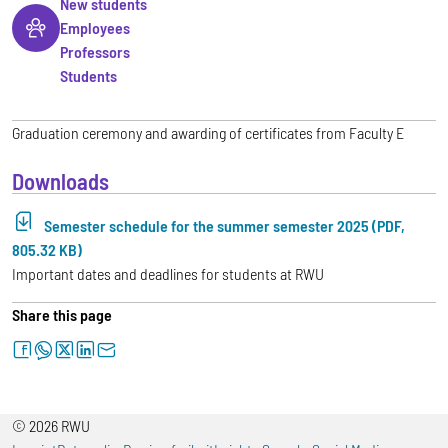
New students
Employees
Professors
Students
Graduation ceremony and awarding of certificates from Faculty E
Downloads
Semester schedule for the summer semester 2025 (PDF,
805.32 KB)
Important dates and deadlines for students at RWU
Share this page
facebook
whatsapp
twitter
linkedin
letter
© 2026 RWU