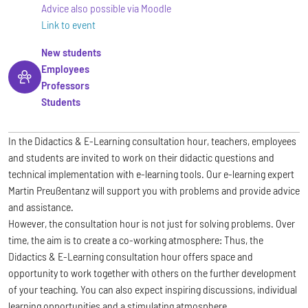
Advice also possible via Moodle
Link to event
New students
Employees
Professors
Students
In the Didactics & E-Learning consultation hour, teachers, employees
and students are invited to work on their didactic questions and
technical implementation with e-learning tools. Our e-learning expert
Martin Preußentanz will support you with problems and provide advice
and assistance.
However, the consultation hour is not just for solving problems. Over
time, the aim is to create a co-working atmosphere: Thus, the
Didactics & E-Learning consultation hour offers space and
opportunity to work together with others on the further development
of your teaching. You can also expect inspiring discussions, individual
learning opportunities and a stimulating atmosphere.