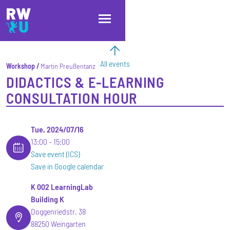
Skip to main content
Skip to main navigation
Skip to footer
All events
Workshop
Martin Preußentanz
DIDACTICS & E-LEARNING
CONSULTATION HOUR
Tue, 2024/07/16
13:00
15:00
Save event (ICS)
Save in Google calendar
K 002 LearningLab
Building K
Doggenriedstr. 38
88250 Weingarten