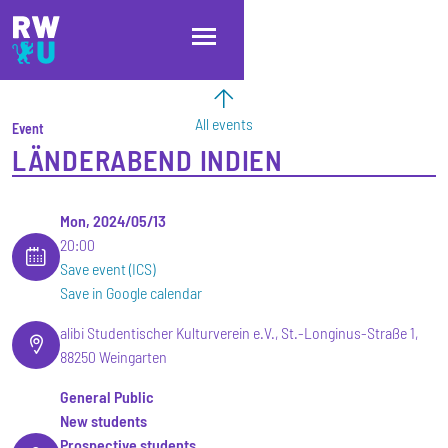
Skip to main content
Skip to main navigation
Skip to footer
All events
Event
LÄNDERABEND INDIEN
Mon, 2024/05/13
20:00
Save event (ICS)
Save in Google calendar
alibi Studentischer Kulturverein e.V., St.-Longinus-Straße 1,
88250 Weingarten
General Public
New students
Prospective students