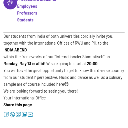
Employees
Professors
Students
Our students from India of both universities cordially invite you,
together with the International Offices of RWU and PH, to the
INDIA ABEND
within the frameworks of our “Internationaler Stammtisch” on
Monday, May 13
in
alibi
! We are going to start at
20:00
.
You will have the great opportunity to get to know this diverse country
from our students’ perspective. Music and dance as well as a culinary
sample are of course included here😊
We are looking forward to seeing you there!
Your International Office
Share this page
facebook
whatsapp
twitter
linkedin
letter