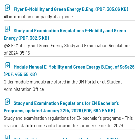
Flyer E-Mobility and Green Energy B.Eng. (PDF, 305.06 KB)
All information compactly at a glance.
Study and Examination Regulations E-Mobility and Green
Energy (PDF, 382.5 KB)
§48 E-Mobility and Green Energy Study and Examination Regulations
of 2024-05-16
Module Manual E-Mobility and Green Energy B.Eng. of SoSe26
(PDF, 455.55 KB)
Older module manuals are stored in the QM Portal or at Student
Administration Office
Study and Examination Regulations for EN Bachelor's
Programs, updated January 22th, 2026 (PDF, 694.54 KB)
Study and examination regulations for EN bachelor's programs - This
revision statute comes into force in the summer semester 2026