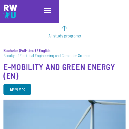
Skip to main content
Skip to main navigation
Skip to footer
All study programs
Bachelor
Full-time
/ English
Faculty of Electrical Engineering and Computer Science
E-MOBILITY AND GREEN ENERGY
(EN)
APPLY