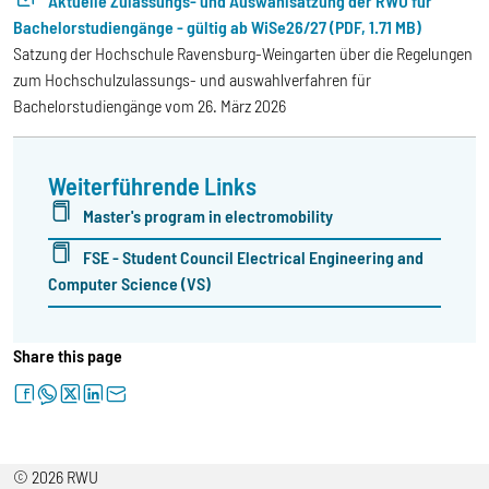
Aktuelle Zulassungs- und Auswahlsatzung der RWU für
Bachelorstudiengänge - gültig ab WiSe26/27 (PDF, 1.71 MB)
Satzung der Hochschule Ravensburg-Weingarten über die Regelungen
zum Hochschulzulassungs- und auswahlverfahren für
Bachelorstudiengänge vom 26. März 2026
Weiterführende Links
Master's program in electromobility
FSE - Student Council Electrical Engineering and
Computer Science (VS)
Share this page
facebook
whatsapp
twitter
linkedin
letter
© 2026 RWU