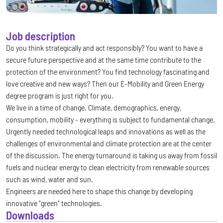
Job description
Do you think strategically and act responsibly? You want to have a
secure future perspective and at the same time contribute to the
protection of the environment? You find technology fascinating and
love creative and new ways? Then our E-Mobility and Green Energy
degree program is just right for you.
We live in a time of change. Climate, demographics, energy,
consumption, mobility - everything is subject to fundamental change.
Urgently needed technological leaps and innovations as well as the
challenges of environmental and climate protection are at the center
of the discussion. The energy turnaround is taking us away from fossil
fuels and nuclear energy to clean electricity from renewable sources
such as wind, water and sun.
Engineers are needed here to shape this change by developing
innovative "green" technologies.
Downloads