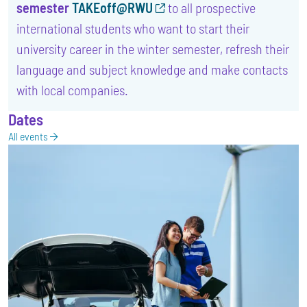
semester
TAKEoff@RWU
to all prospective
international students who want to start their
university career in the winter semester, refresh their
language and subject knowledge and make contacts
with local companies.
Dates
All events