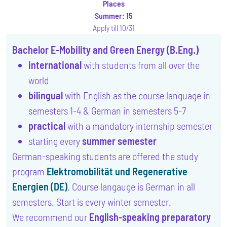
Places
Summer:
15
Apply till 10/31
Bachelor E-Mobility and Green Energy (B.Eng.)
international
with students from all over the
world
bilingual
with English as the course language in
semesters 1-4 & German in semesters 5-7
practical
with a mandatory internship semester
starting every
summer semester
German-speaking students are offered the study
program
Elektromobilität und Regenerative
Energien (DE)
. Course langauge is German in all
semesters. Start is every winter semester.
We recommend our
English-speaking preparatory