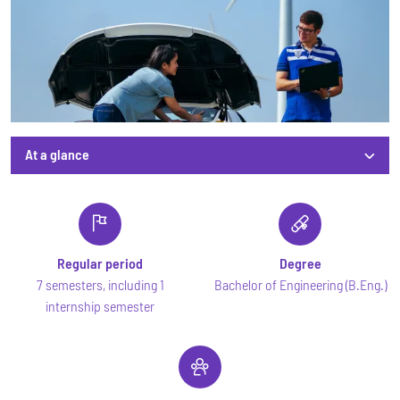
At a glance
At a glance
Regular period
Degree
7 semesters, including 1
Bachelor of Engineering (B.Eng.)
internship semester