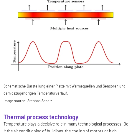
Schematische Darstellung einer Platte mit Wärmequellen und Sensoren und
dem dazugehörigen Temperaturverlauf.
Image source:
Stephan Scholz
Thermal process technology
Temperature plays a decisive role in many technological processes. Be
it the air conditioning of buildings, the cooling of motors or high