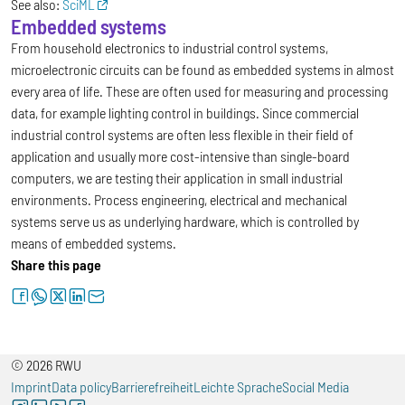
See also:
SciML
Embedded systems
From household electronics to industrial control systems,
microelectronic circuits can be found as embedded systems in almost
every area of life. These are often used for measuring and processing
data, for example lighting control in buildings. Since commercial
industrial control systems are often less flexible in their field of
application and usually more cost-intensive than single-board
computers, we are testing their application in small industrial
environments. Process engineering, electrical and mechanical
systems serve us as underlying hardware, which is controlled by
means of embedded systems.
Share this page
facebook
whatsapp
twitter
linkedin
letter
© 2026 RWU
Imprint
Data policy
Barrierefreiheit
Leichte Sprache
Social Media