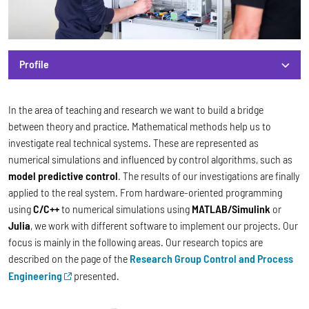
Profile
Profile
In the area of teaching and research we want to build a bridge
between theory and practice. Mathematical methods help us to
investigate real technical systems. These are represented as
numerical simulations and influenced by control algorithms, such as
model predictive control
. The results of our investigations are finally
applied to the real system. From hardware-oriented programming
using
C/C++
to numerical simulations using
MATLAB/Simulink
or
Julia
, we work with different software to implement our projects. Our
focus is mainly in the following areas. Our research topics are
described on the page of the
Research Group Control and Process
Engineering
presented.