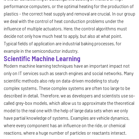
performance computers, or the optimal heating for the production of
plastics - the correct heat supply and removal are crucial. In our group
we deal with the control of heat conduction problems under the
influence of multiple actuators. Here, the control algorithms must
decide not only how much heat to apply, but also at what point.
Typical fields of application are industrial baking processes, for
example in the semiconductor industry.
Scientific Machine Learning
Modern machine learning techniques have an important impact not
only on IT services such as search engines and social networks. Many
scientific methods also rely on data-driven modeling to study
complex systems. These complex systems are often too large to be
described in detail. Therefore, we as developers and scientists use so-
called grey-box models, which allow us to approximate the theoretical
model to the real one with the help of large data sets when we only
have partial knowledge of systems. Examples are vehicle dynamics,
where every component has an influence on the ride, or chemical
reactions, where a huge number of particles or reactants interact.