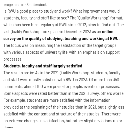
Image source:
Shutterstock
Is RWU a good place to study and work? What improvements would
students, faculty and staff like to see? The "Quality Workshop" format,
which has been held regularly at RWU since 2012, aims to find out. The
last Quality Workshop took place in December 2023 as an
online
survey on the quality of studying, teaching and working at RWU
.
The focus was on measuring the satisfaction of the target groups
with various aspects of university life, with an emphasis on support
processes.
Students, faculty and staff largely satisfied
The results are in: As in the 2021 Quality Workshop, students, faculty
and staff were mostly satisfied with RWU in 2023. Of more than 350
comments, almost 100 were praise for people, events or processes.
Some aspects were rated better than in the 2021 survey, others worse.
For example, students are more satisfied with the information
provided at the beginning of their studies than in 2021, but slightly less
satisfied with the content and structure of their studies. There were
no extreme changes in satisfaction, but rather slight deviations up or
down.