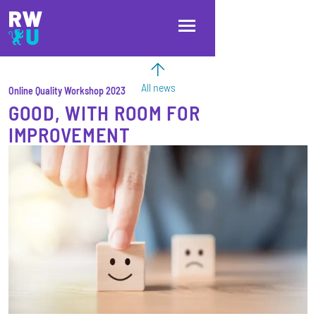
Skip to main content
Skip to main navigation
Skip to footer
All news
Online Quality Workshop 2023
GOOD, WITH ROOM FOR
IMPROVEMENT