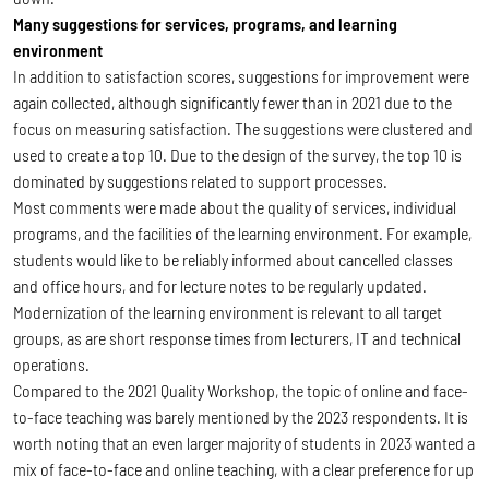
Many suggestions for services, programs, and learning
environment
In addition to satisfaction scores, suggestions for improvement were
again collected, although significantly fewer than in 2021 due to the
focus on measuring satisfaction. The suggestions were clustered and
used to create a top 10. Due to the design of the survey, the top 10 is
dominated by suggestions related to support processes.
Most comments were made about the quality of services, individual
programs, and the facilities of the learning environment. For example,
students would like to be reliably informed about cancelled classes
and office hours, and for lecture notes to be regularly updated.
Modernization of the learning environment is relevant to all target
groups, as are short response times from lecturers, IT and technical
operations.
Compared to the 2021 Quality Workshop, the topic of online and face-
to-face teaching was barely mentioned by the 2023 respondents. It is
worth noting that an even larger majority of students in 2023 wanted a
mix of face-to-face and online teaching, with a clear preference for up