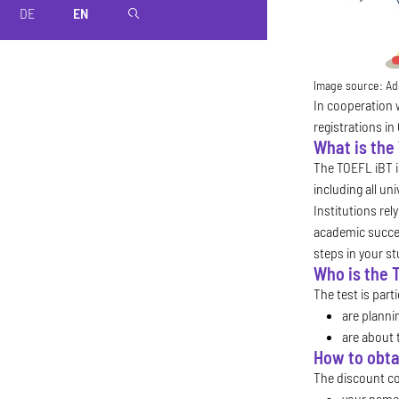
DE
EN
magnifier
Image source:
Ad
In cooperation 
registrations in
What is the
The TOEFL iBT is
including all un
Institutions rel
academic succes
steps in your s
Who is the 
The test is part
are planni
are about 
How to obta
The discount cod
your name