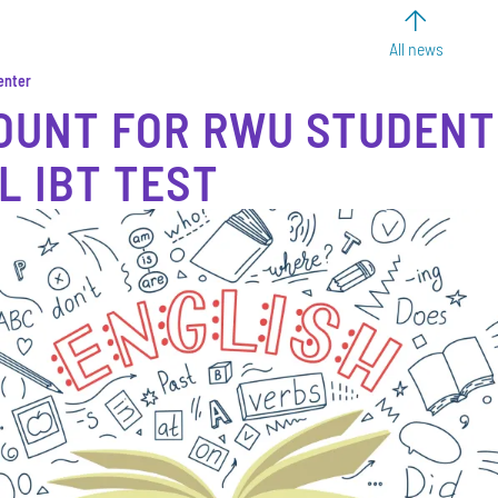
All news
enter
OUNT FOR RWU STUDENT
L IBT TEST