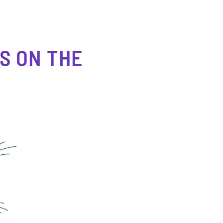
S ON THE