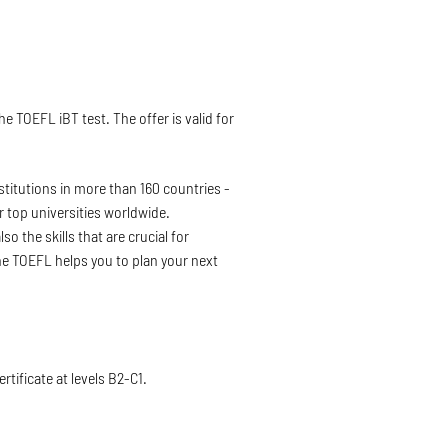
 TOEFL iBT test. The offer is valid for
nstitutions in more than 160 countries -
r top universities worldwide.
o the skills that are crucial for
he TOEFL helps you to plan your next
rtificate at levels B2-C1.