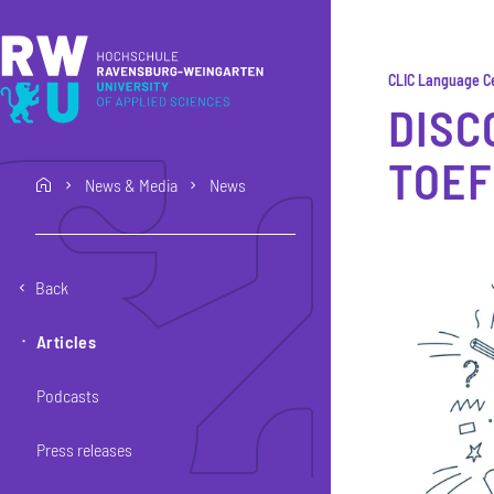
Skip to main content
Skip to main navigation
Skip to footer
CLIC Language C
DISC
TOEF
News & Media
News
home
Back
Articles
Podcasts
Press releases