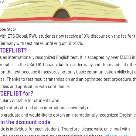
obe Stock
with ETS Global, RWU students now receive a 10% discount on the fee for the
 Germany with test dates until August 31, 2026.
 TOEFL iBT?
 an internationally recognized English test. It is accepted by over 13,000 i
iversities in the USA, UK, Canada, Australia, Germany and thousands of othe
y on the test because it measures not only basic communication skills but als
s. Thanks to fast result transmission and an optimized test procedure, t
tudies and application with confidence.
TOEFL iBT for?
icularly suitable for students who
ng to study abroad at an international university or
to graduate and would like to obtain an internationally recognized English ce
in the discount code
e is individual for each student. Therefore, please write an e-mail with
, your degree program and your matriculation number to:
clic@rwu.de