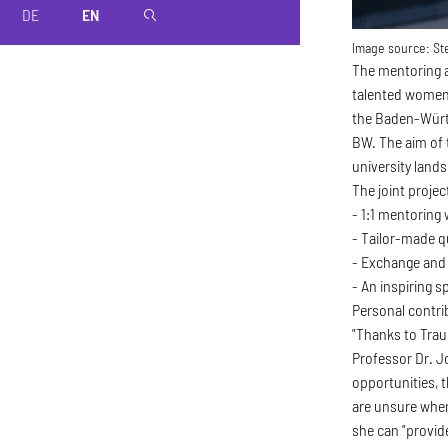
DE
EN
magnifier
Image source:
Ste
The mentoring a
talented women 
the Baden-Württ
BW. The aim of 
university land
The joint proje
- 1:1 mentoring
- Tailor-made qu
- Exchange and
- An inspiring 
Personal contrib
"Thanks to Trau
Professor Dr. J
opportunities, t
are unsure when
she can "provid