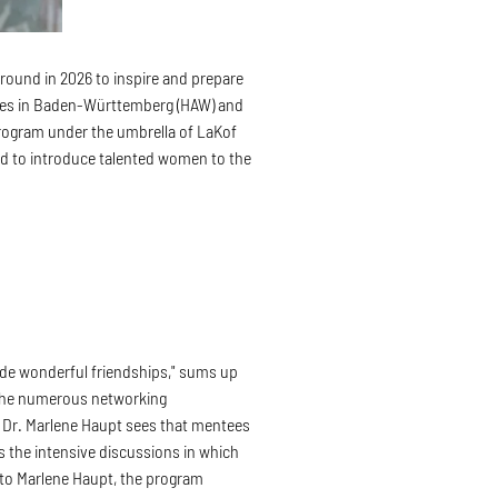
 round in 2026 to inspire and prepare
ences in Baden-Württemberg (HAW) and
rogram under the umbrella of LaKof
d to introduce talented women to the
ade wonderful friendships," sums up
 the numerous networking
or Dr. Marlene Haupt sees that mentees
s the intensive discussions in which
g to Marlene Haupt, the program