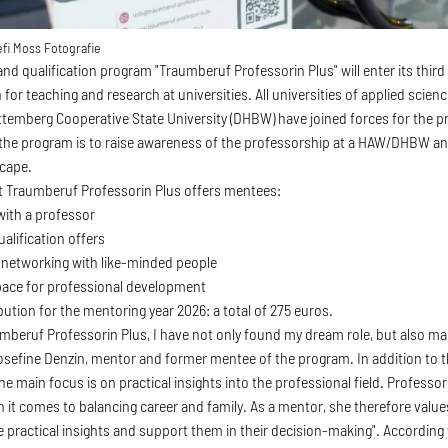
fi Moss Fotografie
nd qualification program "Traumberuf Professorin Plus" will enter its third
for teaching and research at universities. All universities of applied sci
emberg Cooperative State University (DHBW) have joined forces for the p
the program is to raise awareness of the professorship at a HAW/DHBW an
scape.
ct Traumberuf Professorin Plus offers mentees:
 with a professor
alification offers
 networking with like-minded people
space for professional development
ution for the mentoring year 2026: a total of 275 euros.
mberuf Professorin Plus, I have not only found my dream role, but also m
osefine Denzin, mentor and former mentee of the program. In addition to
he main focus is on practical insights into the professional field. Profess
 it comes to balancing career and family. As a mentor, she therefore value
e practical insights and support them in their decision-making". Accordin