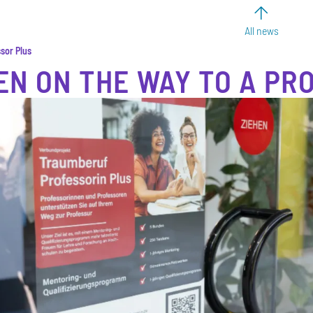
All news
sor Plus
N ON THE WAY TO A PR