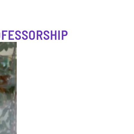
OFESSORSHIP