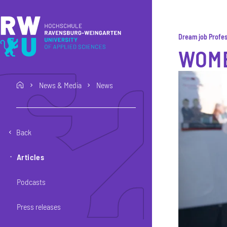
Skip to main content
Skip to main navigation
Skip to footer
Dream job Profes
WOME
News & Media
News
home
Back
Articles
Podcasts
Press releases