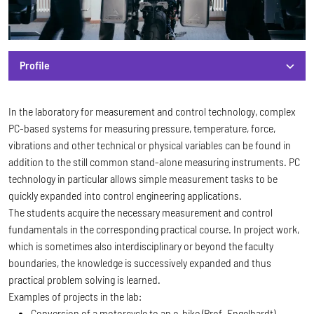
Profile
Profile
In the laboratory for measurement and control technology, complex
PC-based systems for measuring pressure, temperature, force,
vibrations and other technical or physical variables can be found in
addition to the still common stand-alone measuring instruments. PC
technology in particular allows simple measurement tasks to be
quickly expanded into control engineering applications.
The students acquire the necessary measurement and control
fundamentals in the corresponding practical course. In project work,
which is sometimes also interdisciplinary or beyond the faculty
boundaries, the knowledge is successively expanded and thus
practical problem solving is learned.
Examples of projects in the lab:
Conversion of a motorcycle to an e-bike (Prof. Engelhardt)