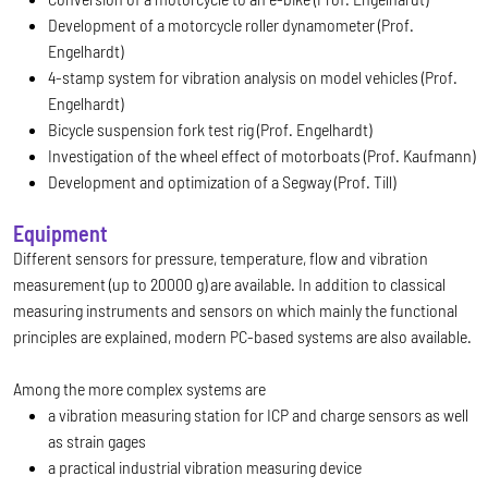
Development of a motorcycle roller dynamometer (Prof.
Engelhardt)
4-stamp system for vibration analysis on model vehicles (Prof.
Engelhardt)
Bicycle suspension fork test rig (Prof. Engelhardt)
Investigation of the wheel effect of motorboats (Prof. Kaufmann)
Development and optimization of a Segway (Prof. Till)
Equipment
Different sensors for pressure, temperature, flow and vibration
measurement (up to 20000 g) are available. In addition to classical
measuring instruments and sensors on which mainly the functional
principles are explained, modern PC-based systems are also available.
Among the more complex systems are
a vibration measuring station for ICP and charge sensors as well
as strain gages
a practical industrial vibration measuring device