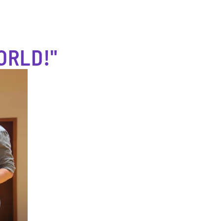
ORLD!"