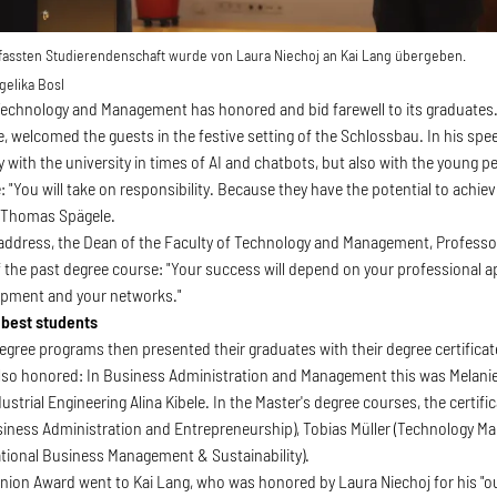
rfassten Studierendenschaft wurde von Laura Niechoj an Kai Lang übergeben.
elika Bosl
Technology and Management has honored and bid farewell to its graduates.
 welcomed the guests in the festive setting of the Schlossbau. In his spe
ly with the university in times of AI and chatbots, but also with the young 
e: "You will take on responsibility. Because they have the potential to achi
d Thomas Spägele.
address, the Dean of the Faculty of Technology and Management, Professo
 the past degree course: "Your success will depend on your professional apt
opment and your networks."
 best students
degree programs then presented their graduates with their degree certifica
so honored: In Business Administration and Management this was Melanie K
ustrial Engineering Alina Kibele. In the Master's degree courses, the certif
Business Administration and Entrepreneurship), Tobias Müller (Technology 
ational Business Management & Sustainability).
nion Award went to Kai Lang, who was honored by Laura Niechoj for his "ou