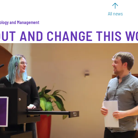
All news
nology and Management
OUT AND CHANGE THIS W