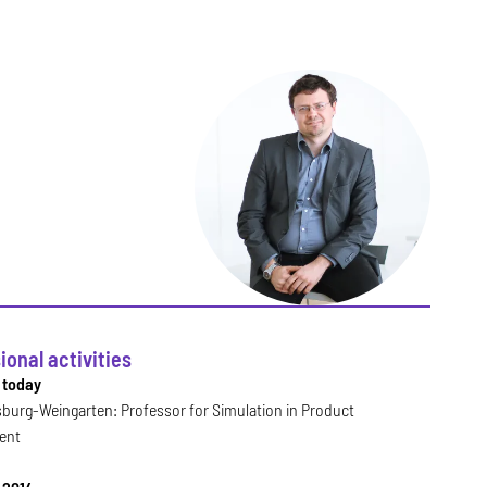
ional activities
l today
burg-Weingarten: Professor for Simulation in Product
ent