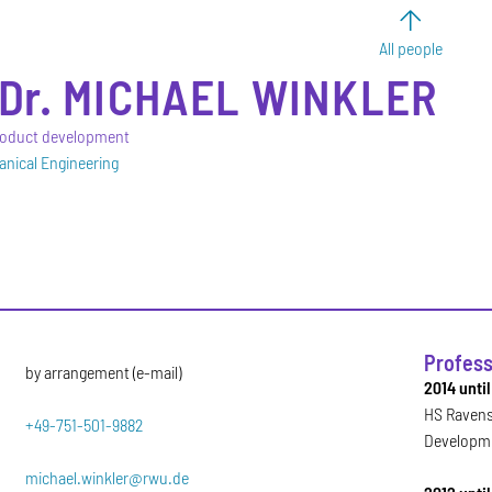
All people
Dr.
MICHAEL
WINKLER
product development
anical Engineering
Profess
by arrangement (e-mail)
2014 unti
HS Ravens
+49-751-501-9882
Developm
michael.winkler@rwu.de