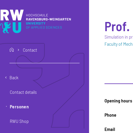
Skip to main content
Skip to main navigation
Skip to footer
Prof. 
Simulation in 
Faculty of Mech
Contact
home
Back
Contact details
Opening hours
Personen
Phone
RWU Shop
Email