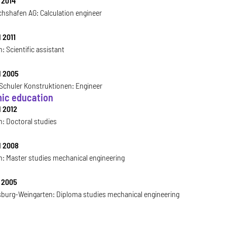
 2014
chshafen AG: Calculation engineer
 2011
: Scientific assistant
l 2005
chuler Konstruktionen: Engineer
ic education
l 2012
h: Doctoral studies
l 2008
h: Master studies mechanical engineering
l 2005
burg-Weingarten: Diploma studies mechanical engineering