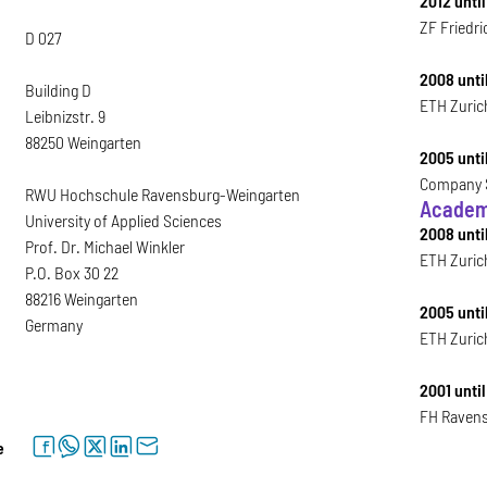
2012 until
ZF Friedri
D 027
2008 until
Building D
ETH Zurich
Leibnizstr. 9
88250 Weingarten
2005 unti
Company S
RWU Hochschule Ravensburg-Weingarten
Academ
University of Applied Sciences
2008 unti
Prof. Dr. Michael Winkler
ETH Zuric
P.O. Box 30 22
88216 Weingarten
2005 unti
Germany
ETH Zuric
2001 unti
FH Ravens
facebook
whatsapp
twitter
linkedin
letter
e