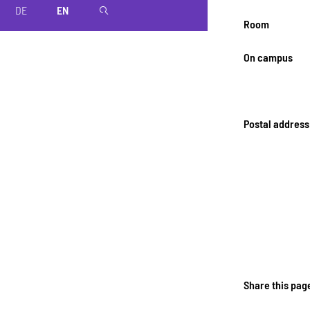
DE
EN
magnifier
Room
On campus
Postal address
Share this pag