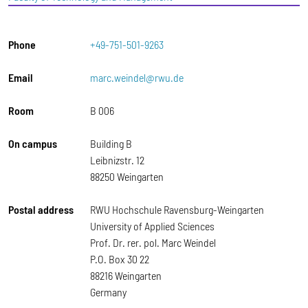
Phone
+49-751-501-9263
Email
marc.weindel@rwu.de
Room
B 006
On campus
Building B
Leibnizstr. 12
88250 Weingarten
Postal address
RWU Hochschule Ravensburg-Weingarten
University of Applied Sciences
Prof. Dr. rer. pol. Marc Weindel
P.O. Box 30 22
88216 Weingarten
Germany