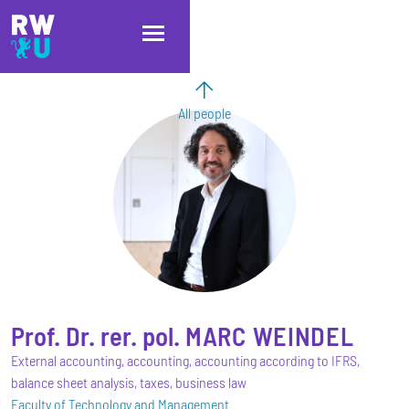
Skip to main content
Skip to main navigation
Skip to footer
All people
Prof. Dr. rer. pol.
MARC
WEINDEL
External accounting, accounting, accounting according to IFRS,
balance sheet analysis, taxes, business law
Faculty of Technology and Management