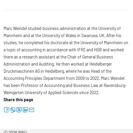
Marc Weindel studied business administration at the University of
Mannheim and at the University of Wales in Swansea, UK. After his
studies, he completed his doctorate at the University of Mannheim on
a topic of accounting in accordance with IFRS and HGB and worked
there as a research assistant at the Chair of General Business
Administration and Auditing. He then worked at Heidelberger
Druckmaschinen AG in Heidelberg, where he was Head of the
Accounting Principles Department from 2009 to 2022. Marc Weindel
has been Professor of Accounting and Business Law at Ravensburg-
Weingarten University of Applied Sciences since 2022.
Share this page
facebook
whatsapp
twitter
linkedin
letter
© 2026 RWU