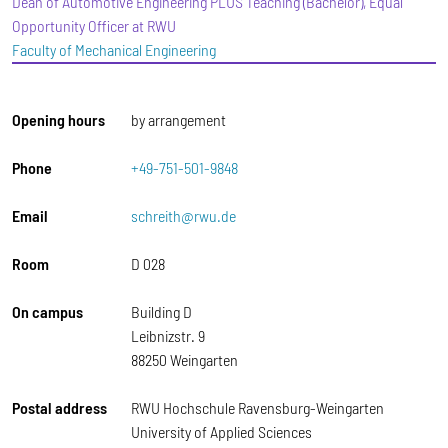
Dean of Automotive Engineering PLUS Teaching (Bachelor), Equal
Opportunity Officer at RWU
Faculty of Mechanical Engineering
Opening hours
by arrangement
Phone
+49-751-501-9848
Email
schreith@rwu.de
Room
D 028
On campus
Building D
Leibnizstr. 9
88250 Weingarten
Postal address
RWU Hochschule Ravensburg-Weingarten
University of Applied Sciences