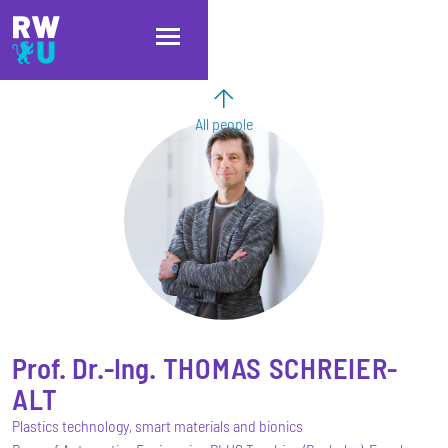
Skip to main content
Skip to main navigation
Skip to footer
All people
Prof. Dr.-Ing.
THOMAS
SCHREIER-
ALT
Plastics technology, smart materials and bionics