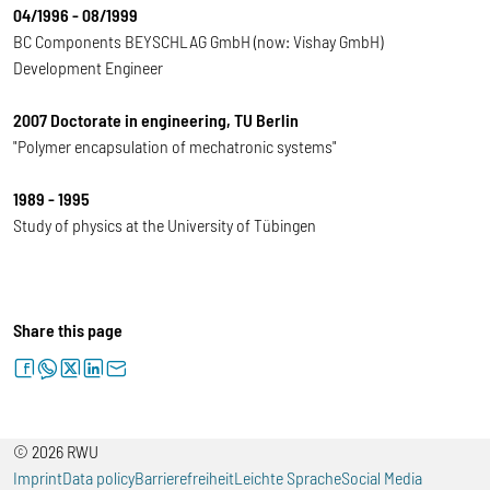
04/1996 - 08/1999
BC Components BEYSCHLAG GmbH (now: Vishay GmbH)
Development Engineer
2007 Doctorate in engineering, TU Berlin
"Polymer encapsulation of mechatronic systems"
1989 - 1995
Study of physics at the University of Tübingen
Share this page
facebook
whatsapp
twitter
linkedin
letter
© 2026 RWU
Imprint
Data policy
Barrierefreiheit
Leichte Sprache
Social Media