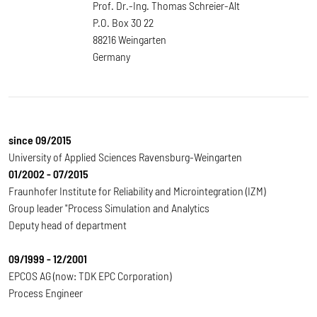
Prof. Dr.-Ing. Thomas Schreier-Alt
P.O. Box 30 22
88216 Weingarten
Germany
since 09/2015
University of Applied Sciences Ravensburg-Weingarten
01/2002 - 07/2015
Fraunhofer Institute for Reliability and Microintegration (IZM)
Group leader "Process Simulation and Analytics
Deputy head of department
09/1999 - 12/2001
EPCOS AG (now: TDK EPC Corporation)
Process Engineer