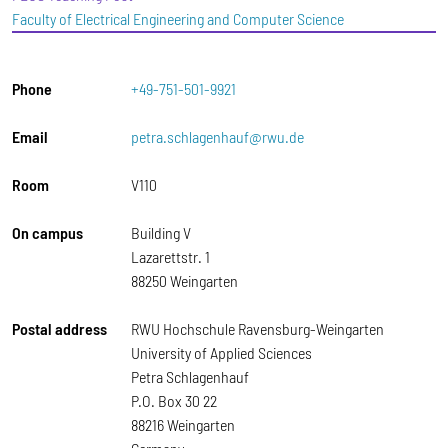
Faculty of Electrical Engineering and Computer Science
Phone
+49-751-501-9921
Email
petra.schlagenhauf@rwu.de
Room
V110
On campus
Building V
Lazarettstr. 1
88250 Weingarten
Postal address
RWU Hochschule Ravensburg-Weingarten
University of Applied Sciences
Petra Schlagenhauf
P.O. Box 30 22
88216 Weingarten