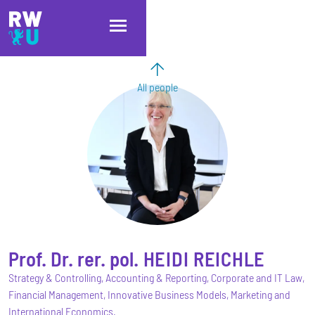
Skip to main content
Skip to main navigation
Skip to footer
All people
Prof. Dr. rer. pol.
HEIDI
REICHLE
Strategy & Controlling, Accounting & Reporting, Corporate and IT Law,
Financial Management, Innovative Business Models, Marketing and
International Economics.