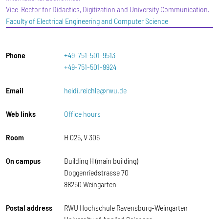
Vice-Rector for Didactics, Digitization and University Communication.
Faculty of Electrical Engineering and Computer Science
Phone
+49-751-501-9513
+49-751-501-9924
Email
heidi.reichle@rwu.de
Web links
Office hours
Room
H 025, V 306
On campus
Building H (main building)
Doggenriedstrasse 70
88250 Weingarten
Postal address
RWU Hochschule Ravensburg-Weingarten