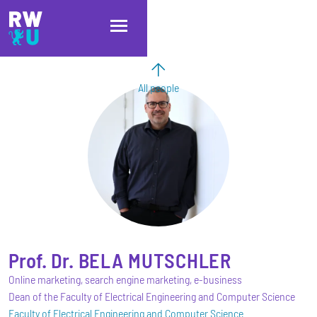
Skip to main content
Skip to main navigation
Skip to footer
All people
Prof. Dr.
BELA
MUTSCHLER
Online marketing, search engine marketing, e-business
Dean of the Faculty of Electrical Engineering and Computer Science
Faculty of Electrical Engineering and Computer Science