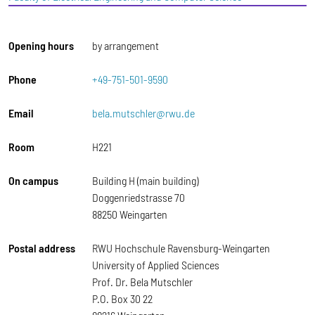
Opening hours
by arrangement
Phone
+49-751-501-9590
Email
bela.mutschler@rwu.de
Room
H221
On campus
Building H (main building)
Doggenriedstrasse 70
88250 Weingarten
Postal address
RWU Hochschule Ravensburg-Weingarten
University of Applied Sciences
Prof. Dr. Bela Mutschler
P.O. Box 30 22