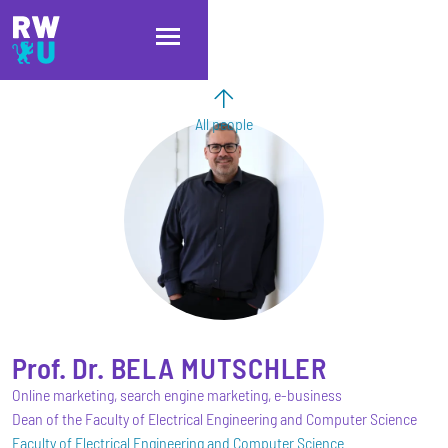
Skip to main content
Skip to main navigation
Skip to footer
All people
Prof. Dr.
BELA
MUTSCHLER
Online marketing, search engine marketing, e-business
Dean of the Faculty of Electrical Engineering and Computer Science
Faculty of Electrical Engineering and Computer Science