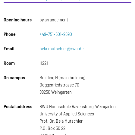
Opening hours
by arrangement
Phone
+49-751-501-9590
Email
bela.mutschler@rwu.de
Room
H221
On campus
Building H (main building)
Doggenriedstrasse 70
88250 Weingarten
Postal address
RWU Hochschule Ravensburg-Weingarten
University of Applied Sciences
Prof. Dr. Bela Mutschler
P.O. Box 30 22