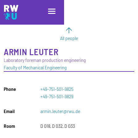
Skip to main content
Skip to main navigation
Skip to footer
All people
ARMIN
LEUTER
Laboratory foreman production engineering
Faculty of Mechanical Engineering
Phone
+49-751-501-9825
+49-751-501-9829
Email
armin.leuter@rwu.de
Room
D 018, D 032, D 033