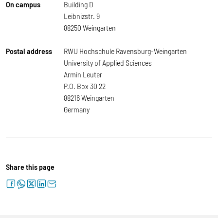
On campus
Building D
Leibnizstr. 9
88250 Weingarten
Postal address
RWU Hochschule Ravensburg-Weingarten
University of Applied Sciences
Armin Leuter
P.O. Box 30 22
88216 Weingarten
Germany
Share this page
facebook
whatsapp
twitter
linkedin
letter