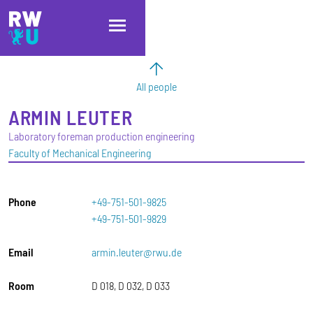
Skip to main content
Skip to main navigation
Skip to footer
All people
ARMIN
LEUTER
Laboratory foreman production engineering
Faculty of Mechanical Engineering
Phone
+49-751-501-9825
+49-751-501-9829
Email
armin.leuter@rwu.de
Room
D 018, D 032, D 033