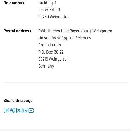
On campus
Building D
Leibnizstr. 9
88250 Weingarten
Postal address
RWU Hochschule Ravensburg-Weingarten
University of Applied Sciences
Armin Leuter
P.O. Box 30 22
88216 Weingarten
Germany
Share this page
facebook
whatsapp
twitter
linkedin
letter