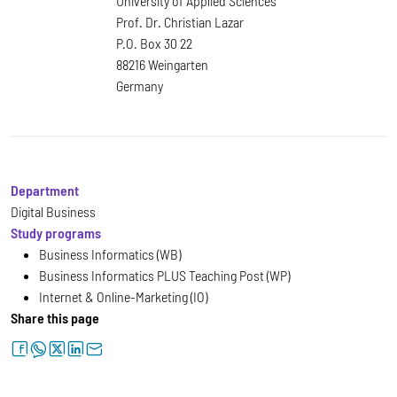
University of Applied Sciences
Prof. Dr. Christian Lazar
P.O. Box 30 22
88216 Weingarten
Germany
Department
Digital Business
Study programs
Business Informatics (WB)
Business Informatics PLUS Teaching Post (WP)
Internet & Online-Marketing (IO)
Share this page
facebook
whatsapp
twitter
linkedin
letter