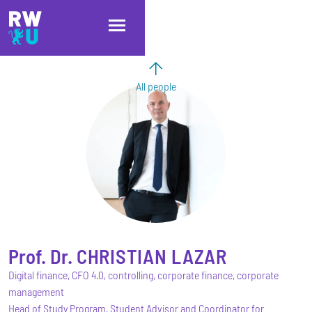
Skip to main content
Skip to main navigation
Skip to footer
All people
Prof. Dr.
CHRISTIAN
LAZAR
Digital finance, CFO 4.0, controlling, corporate finance, corporate
management
Head of Study Program, Student Advisor and Coordinator for