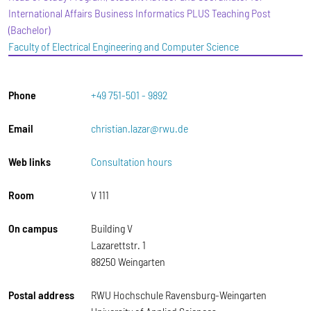
International Affairs Business Informatics PLUS Teaching Post
(Bachelor)
Faculty of Electrical Engineering and Computer Science
Phone
+49 751-501 - 9892
Email
christian.lazar@rwu.de
Web links
Consultation hours
Room
V 111
On campus
Building V
Lazarettstr. 1
88250 Weingarten
Postal address
RWU Hochschule Ravensburg-Weingarten