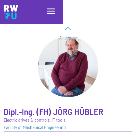
Skip to main content
Skip to main navigation
Skip to footer
All people
Dipl.-Ing. (FH)
JÖRG
HÜBLER
Electric drives & controls, IT tools
Faculty of Mechanical Engineering