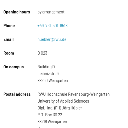
Opening hours
by arrangement
Phone
+49-751-501-9518
Email
huebler@rwu.de
Room
D 023
On campus
Building D
Leibnizstr. 9
88250 Weingarten
Postal address
RWU Hochschule Ravensburg-Weingarten
University of Applied Sciences
Dipl.-Ing. (FH) Jörg Hübler
P.O. Box 30 22
88216 Weingarten