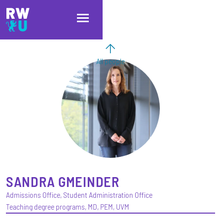
Skip to main content
Skip to main navigation
Skip to footer
All people
SANDRA
GMEINDER
Admissions Office, Student Administration Office
Teaching degree programs, MD, PEM, UVM