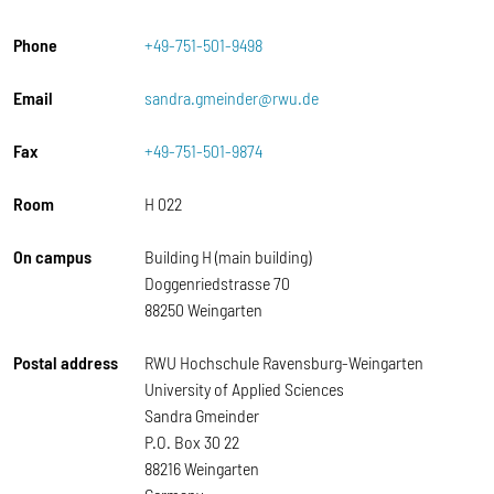
Phone
+49-751-501-9498
Email
sandra.gmeinder@rwu.de
Fax
+49-751-501-9874
Room
H 022
On campus
Building H (main building)
Doggenriedstrasse 70
88250 Weingarten
Postal address
RWU Hochschule Ravensburg-Weingarten
University of Applied Sciences
Sandra Gmeinder
P.O. Box 30 22
88216 Weingarten