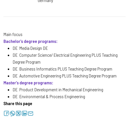
Germany
Main focus
Bachelor's degree programs:
DE Media Design DE
DE Computer Science/ Electrical Engineering PLUS Teaching
Degree Program
DE Business Informatics PLUS Teaching Degree Program
DE Automotive Engineering PLUS Teaching Degree Program
Master's degree programs:
DE Product Development in Mechanical Engineering
DE Environmental & Process Engineering
Share this page
facebook
whatsapp
twitter
linkedin
letter